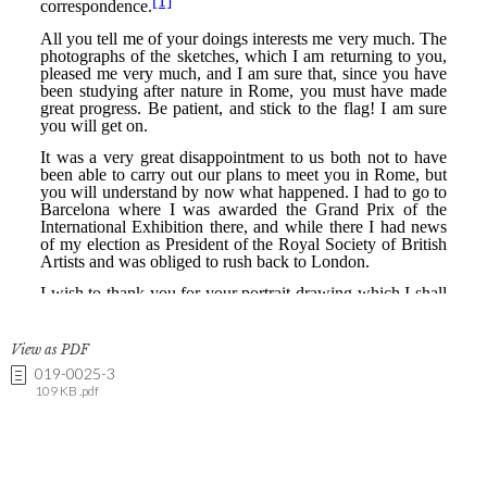
View as PDF
019-0025-3
109 KB .pdf