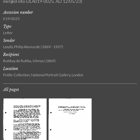
merged into DLA019-0025, AD 12/05/23)
Accession number
019-0025
Type
Letter
Sender
László, Philip Alexius de (1869 - 1937)
Recipient
Ruttkay de Ruttka, Vilmos (1869)
Location
Public Collection, National Portrait Gallery, London
All pages