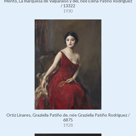
Mérito, La marquesa de Valparaíso y del, née Elena Patiño Rodríguez
/ 13322
1930
Ortiz Linares, Graziella Patiño de, née Graziella Patiño Rodríguez /
6875
1928