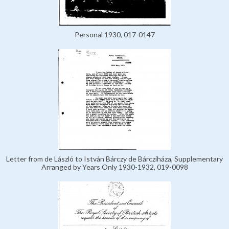
Personal 1930, 017-0147
Letter from de László to István Bárczy de Bárcziháza, Supplementary
Arranged by Years Only 1930-1932, 019-0098