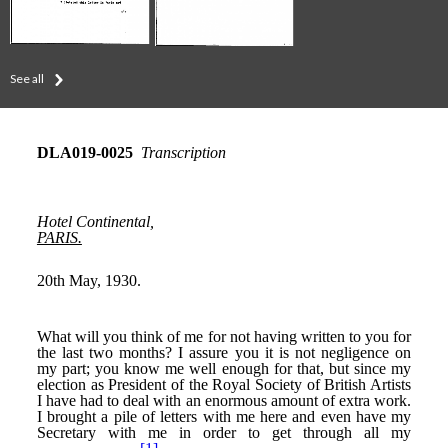
See all