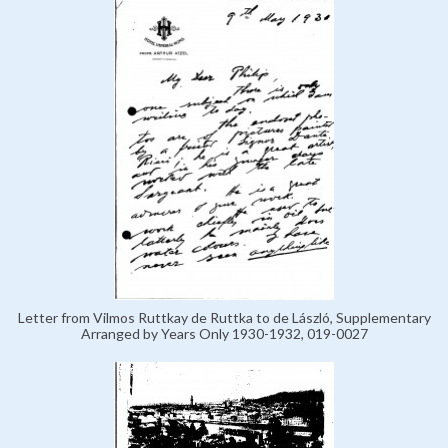
Letter from Vilmos Ruttkay de Ruttka to de László, Supplementary
Arranged by Years Only 1930-1932, 019-0027