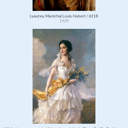
Lyautey, Maréchal Louis Hubert / 6118
1929