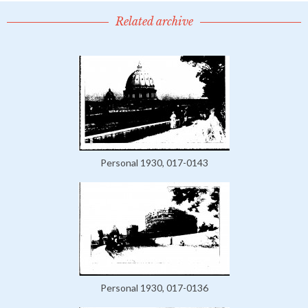
Related archive
Personal 1930, 017-0143
Personal 1930, 017-0136