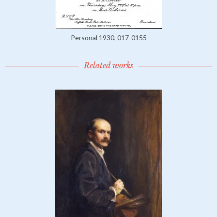
Personal 1930, 017-0155
Related works