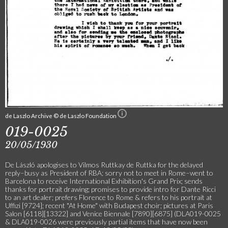
de Laszlo Archive © de Laszlo Foundation
019-0025
20/05/1930
De László apologises to Vilmos Ruttkay de Ruttka for the delayed
reply–busy as President of RBA; sorry not to meet in Rome–went to
Barcelona to receive International Exhibition's Grand Prix; sends
thanks for portrait drawing; promises to provide intro for Dante Ricci
to an art dealer; prefers Florence to Rome & refers to his portrait at
Uffizi [9724]; recent "At Home" with Budapest choir; pictures at Paris
Salon [6118][13322] and Venice Biennale [7890][6875] (DLA019-0025
& DLA019-0026 were previously partial items that have now been