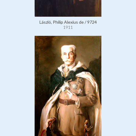
László, Philip Alexius de / 9724
1911