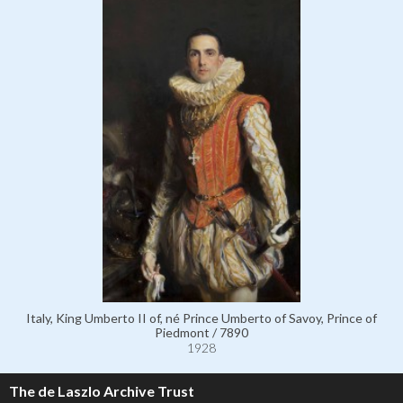
Italy, King Umberto II of, né Prince Umberto of Savoy, Prince of
Piedmont / 7890
1928
The de Laszlo Archive Trust