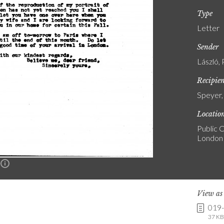
Type
Letter
Sender
László, 
Recipie
Speyer,
Locatio
Public C
London
n
View a
019
37 KB 