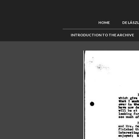
HOME
DE LÁSZ
INTRODUCTION TO THE ARCHIVE