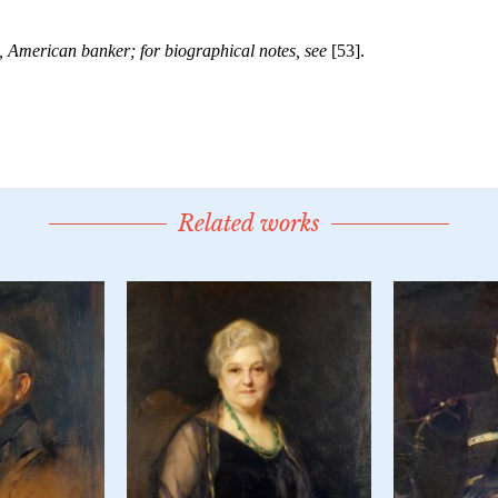
Related works