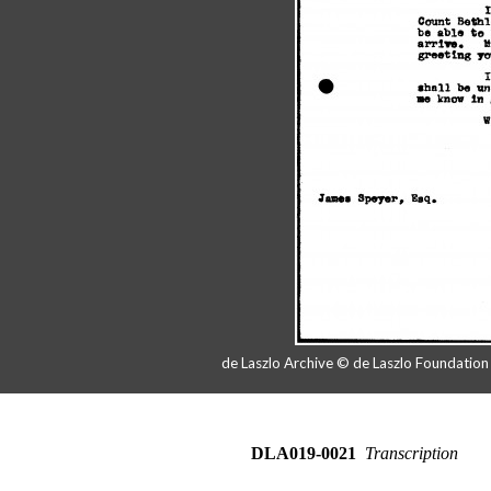
de Laszlo Archive © de Laszlo Foundatio