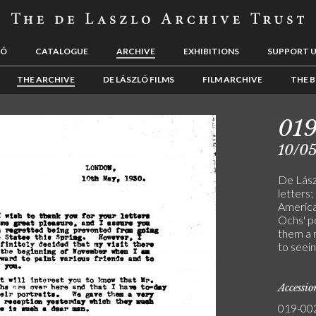
LÓ
CATALOGUE
ARCHIVE
EXHIBITIONS
SUPPORT 
THE ARCHIVE
DE LÁSZLÓ FILMS
FILM ARCHIVE
THE B
01
10/0
De Lász
letters
America
Ochs' p
them a 
to seei
Accessi
019-00