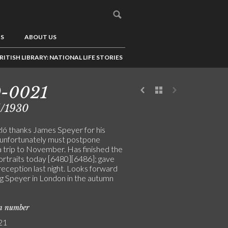
US
ABOUT US
RITISH LIBRARY: NATIONAL LIFE STORIES
9-0021
5/1930
ló thanks James Speyer for his
; unfortunately must postpone
 trip to November. Has finished the
ortraits today [6480][6486]; gave
reception last night. Looks forward
ng Speyer in London in the autumn
on number
21