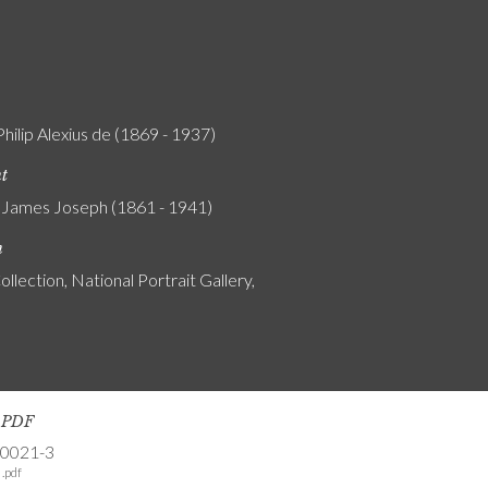
Philip Alexius de (1869 - 1937)
nt
 James Joseph (1861 - 1941)
n
ollection, National Portrait Gallery,
s PDF
-0021-3
.pdf