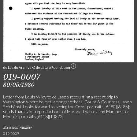
de Laszlo Archive © de Laszlo Foundation
019-0007
30/05/1930
Letter from Louis Wiley to de László recounting a recent trip to
Washington where he met, amongst others, Count & Countess László
Széchényi. Looks forward to seeing the Ochs' portraits [6480][6486];
sends thanks for reproductions of Marshal Lyautey and Marchesa del
Merito's portraits [6118][13322]
Accession number
019-0007