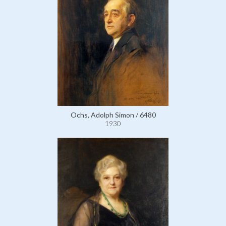
Ochs, Adolph Simon / 6480
1930