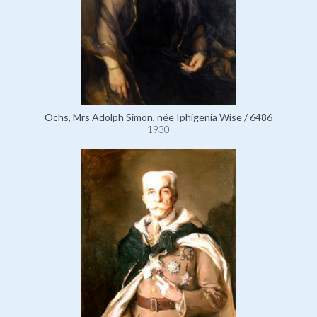
Ochs, Mrs Adolph Simon, née Iphigenia Wise / 6486
1930