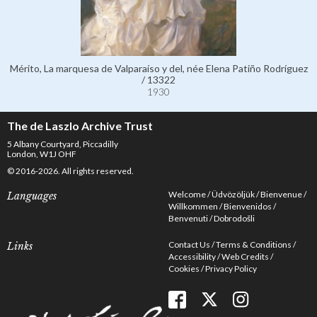
Mérito, La marquesa de Valparaíso y del, née Elena Patiño Rodríguez
/ 13322
1930
The de Laszlo Archive Trust
5 Albany Courtyard, Piccadilly
London, W1J OHF
© 2016-2026. All rights reserved.
Welcome
Üdvözöljük
Bienvenue
Languages
Willkommen
Bienvenidos
Benvenuti
Dobrodošli
Contact Us
Terms & Conditions
Links
Accessibility
Web Credits
Cookies
Privacy Policy