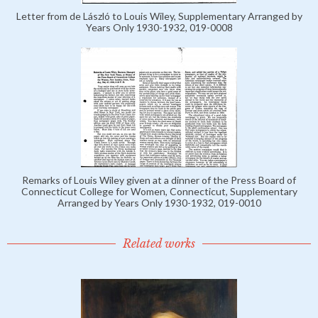
Letter from de László to Louis Wiley, Supplementary Arranged by
Years Only 1930-1932, 019-0008
Remarks of Louis Wiley given at a dinner of the Press Board of
Connecticut College for Women, Connecticut, Supplementary
Arranged by Years Only 1930-1932, 019-0010
Related works