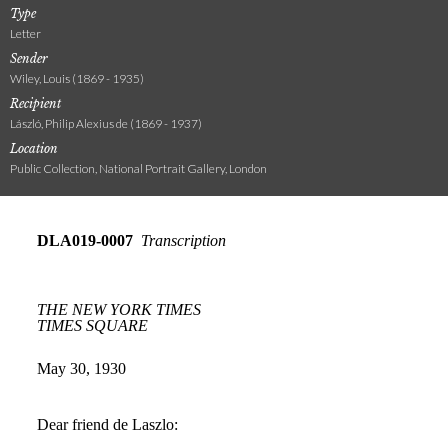
Type
Letter
Sender
Wiley, Louis (1869 - 1935)
Recipient
László, Philip Alexius de (1869 - 1937)
Location
Public Collection, National Portrait Gallery, London