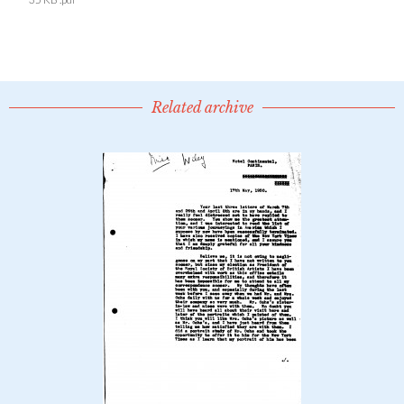
Related archive