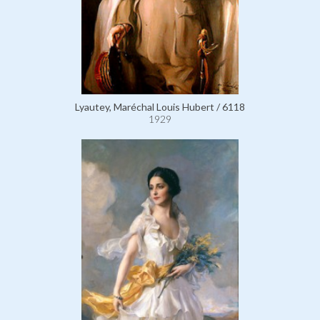
Lyautey, Maréchal Louis Hubert / 6118
1929