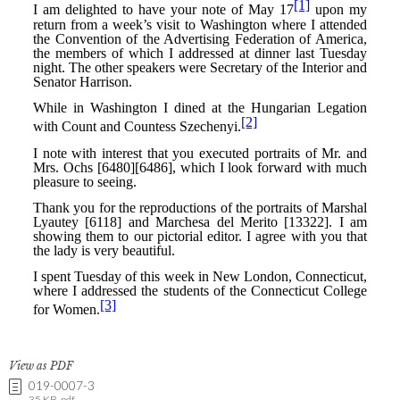
View as PDF
019-0007-3
35 KB .pdf