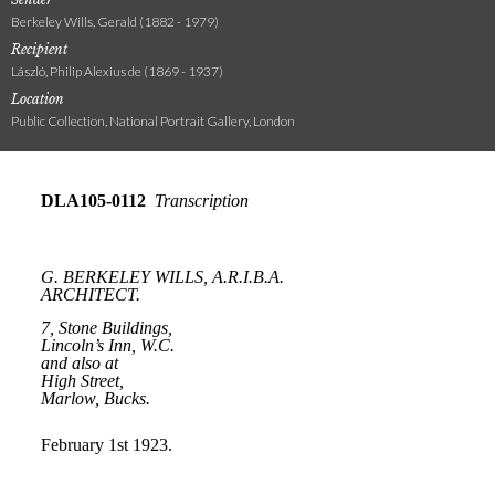
Berkeley Wills, Gerald (1882 - 1979)
Recipient
László, Philip Alexius de (1869 - 1937)
Location
Public Collection, National Portrait Gallery, London