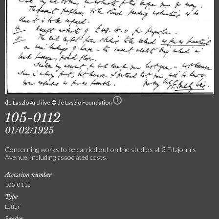
de Laszlo Archive © de Laszlo Foundation
105-0112
01/02/1925
Concerning works to be carried out on the studios at 3 Fitzjohn's
Avenue, including associated costs.
Accession number
105-0112
Type
Letter
Sender