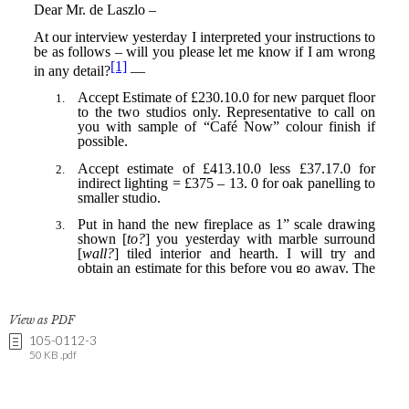
View as PDF
105-0112-3
50 KB .pdf