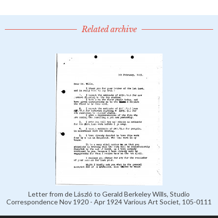
Related archive
Letter from de László to Gerald Berkeley Wills, Studio
Correspondence Nov 1920 - Apr 1924 Various Art Societ, 105-0111