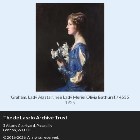
Graham, Lady Alastair, née Lady Meriel Olivia Bathurst / 4535
1925
The de Laszlo Archive Trust
5 Albany Courtyard, Piccadilly
London, W1J OHF
© 2016-2026. All rights reserved.