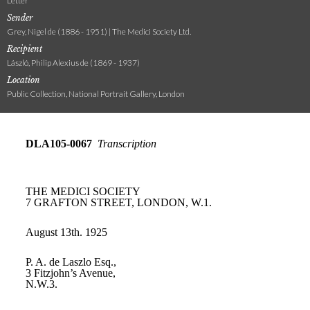
Letter
Sender
Grey, Nigel de (1886 - 1951) | The Medici Society Ltd.
Recipient
László, Philip Alexius de (1869 - 1937)
Location
Public Collection, National Portrait Gallery, London