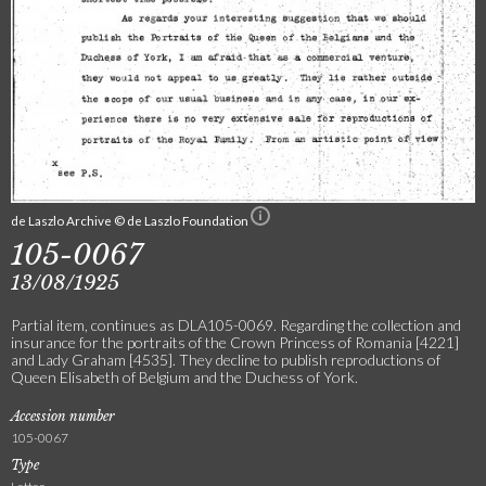
de Laszlo Archive © de Laszlo Foundation
105-0067
13/08/1925
Partial item, continues as DLA105-0069. Regarding the collection and
insurance for the portraits of the Crown Princess of Romania [4221]
and Lady Graham [4535]. They decline to publish reproductions of
Queen Elisabeth of Belgium and the Duchess of York.
Accession number
105-0067
Type