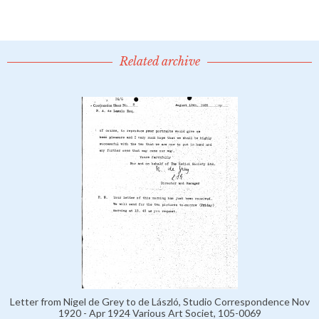
Related archive
Letter from Nigel de Grey to de László, Studio Correspondence Nov
1920 - Apr 1924 Various Art Societ, 105-0069