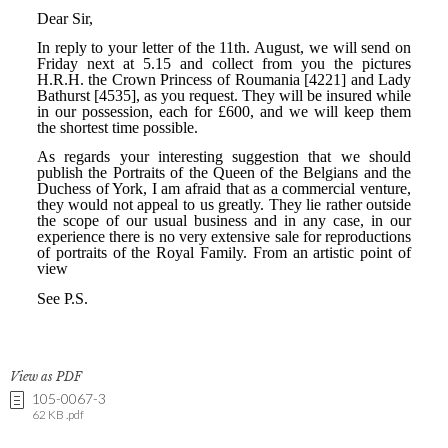
View as PDF
105-0067-3
62 KB .pdf