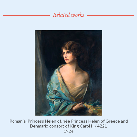
Related works
Romania, Princess Helen of, née Princess Helen of Greece and
Denmark; consort of King Carol II / 4221
1924