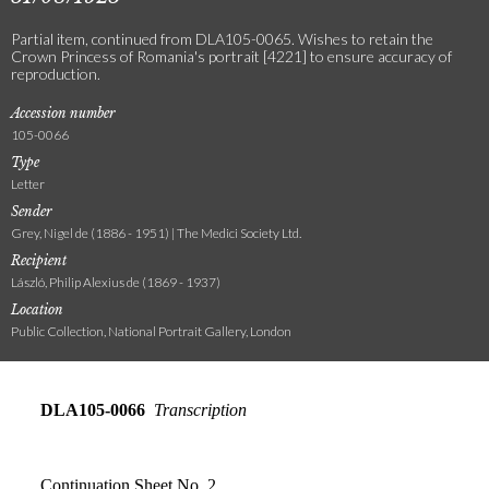
Partial item, continued from DLA105-0065. Wishes to retain the
Crown Princess of Romania's portrait [4221] to ensure accuracy of
reproduction.
Accession number
105-0066
Type
Letter
Sender
Grey, Nigel de (1886 - 1951) | The Medici Society Ltd.
Recipient
László, Philip Alexius de (1869 - 1937)
Location
Public Collection, National Portrait Gallery, London