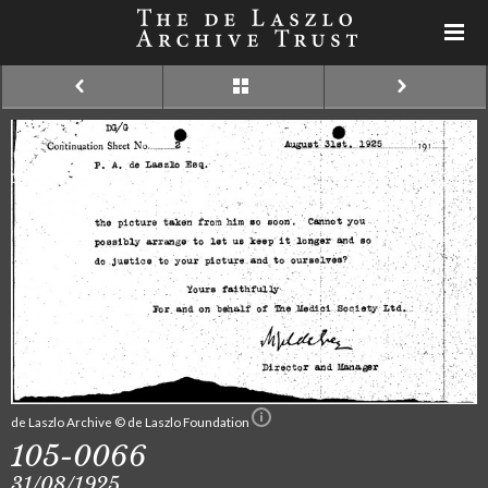
de Laszlo Archive © de Laszlo Foundation
105-0066
31/08/1925