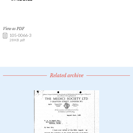
View as PDF
105-0066-3
28 KB .pdf
Related archive