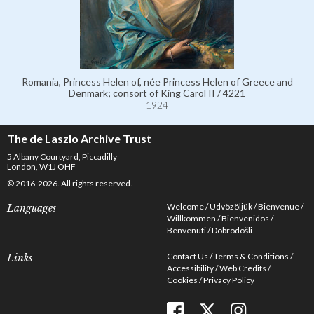
Romania, Princess Helen of, née Princess Helen of Greece and
Denmark; consort of King Carol II / 4221
1924
The de Laszlo Archive Trust
5 Albany Courtyard, Piccadilly
London, W1J OHF
© 2016-2026. All rights reserved.
Welcome
Üdvözöljük
Bienvenue
Languages
Willkommen
Bienvenidos
Benvenuti
Dobrodošli
Contact Us
Terms & Conditions
Links
Accessibility
Web Credits
Cookies
Privacy Policy