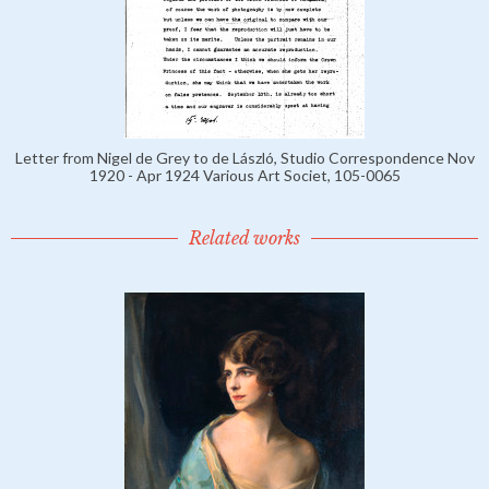
Letter from Nigel de Grey to de László, Studio Correspondence Nov
1920 - Apr 1924 Various Art Societ, 105-0065
Related works