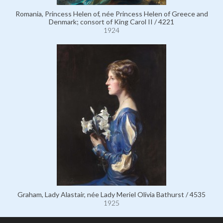
Romania, Princess Helen of, née Princess Helen of Greece and
Denmark; consort of King Carol II / 4221
1924
Graham, Lady Alastair, née Lady Meriel Olivia Bathurst / 4535
1925