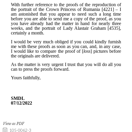
View as PDF
105-0062-3