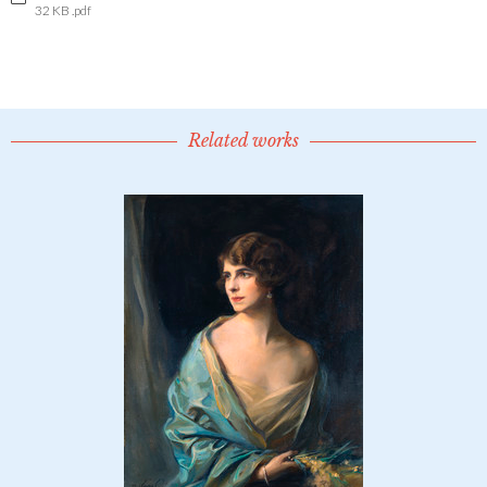
32 KB .pdf
Related works