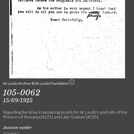
de Laszlo Archive © de Laszlo Foundation
105-0062
15/09/1925
Regarding the delay in preparing proofs for de László's portraits of the
Princess of Romania [4221] and Lady Graham [4535].
Accession number
105-0062