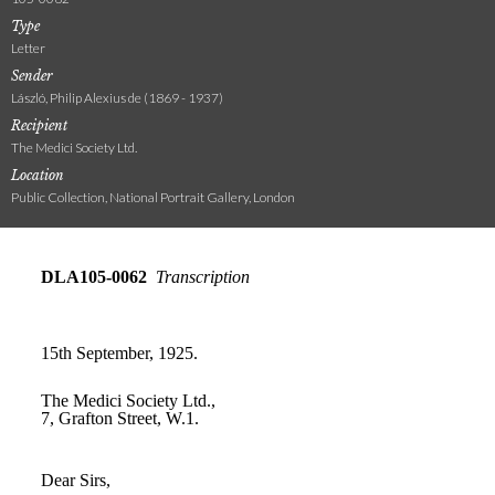
Type
Letter
Sender
László, Philip Alexius de (1869 - 1937)
Recipient
The Medici Society Ltd.
Location
Public Collection, National Portrait Gallery, London