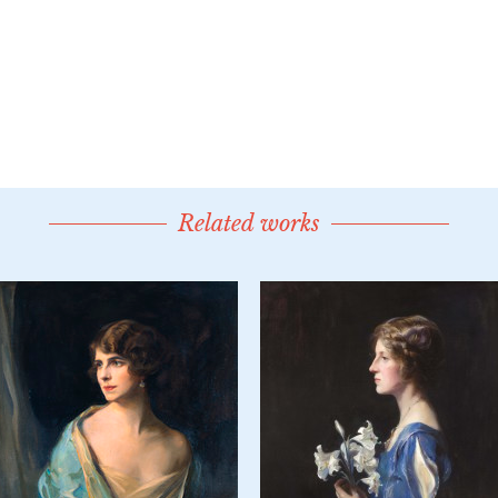
Related works