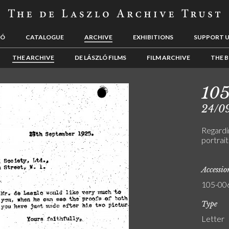
LÓ
CATALOGUE
ARCHIVE
EXHIBITIONS
SUPPORT 
THE ARCHIVE
DE LÁSZLÓ FILMS
FILM ARCHIVE
THE B
10
24/0
Regardin
portrait
Accessi
105-00
Type
Letter