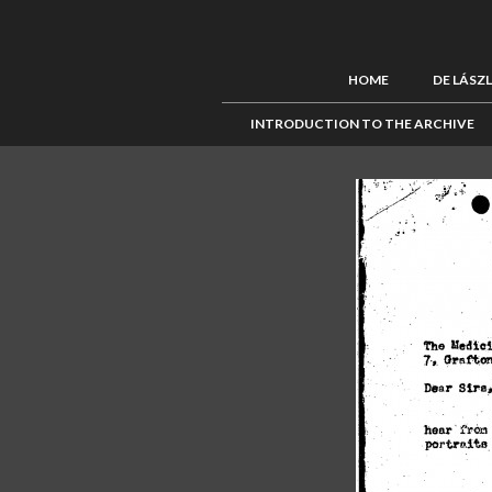
HOME
DE LÁSZ
INTRODUCTION TO THE ARCHIVE