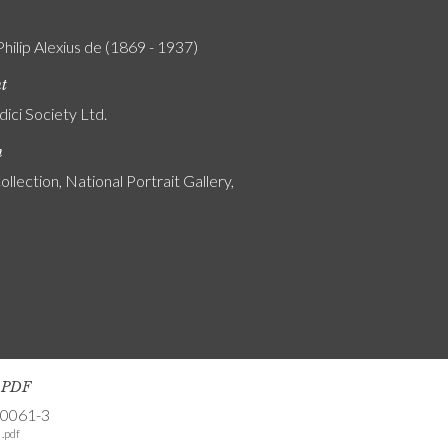
Philip Alexius de (1869 - 1937)
nt
ici Society Ltd.
n
ollection, National Portrait Gallery,
s PDF
-0061-3
.pdf