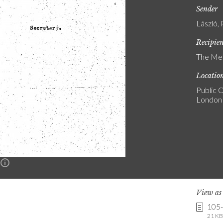
Sender
László, 
Recipie
The Med
Locatio
Public C
London
n
View a
105
21 KB 