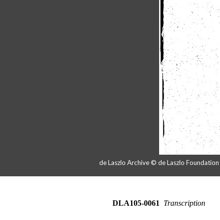
de Laszlo Archive © de Laszlo Foundatio