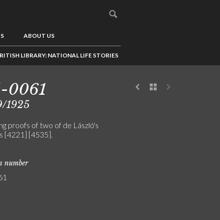
US
ABOUT US
RITISH LIBRARY: NATIONAL LIFE STORIES
5-0061
9/1925
g proofs of two of de László's
s [4221] [4535].
on number
61