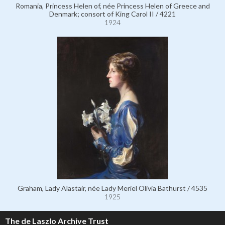
Romania, Princess Helen of, née Princess Helen of Greece and
Denmark; consort of King Carol II / 4221
1924
Graham, Lady Alastair, née Lady Meriel Olivia Bathurst / 4535
1925
The de Laszlo Archive Trust