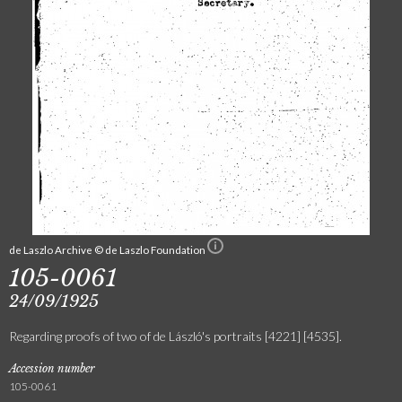
de Laszlo Archive © de Laszlo Foundation
105-0061
24/09/1925
Regarding proofs of two of de László's portraits [4221] [4535].
Accession number
105-0061