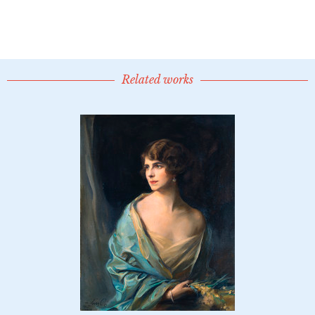
Related works