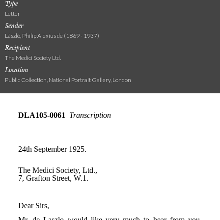
Type
Letter
Sender
László, Philip Alexius de (1869 - 1937)
Recipient
The Medici Society Ltd.
Location
Public Collection, National Portrait Gallery, London