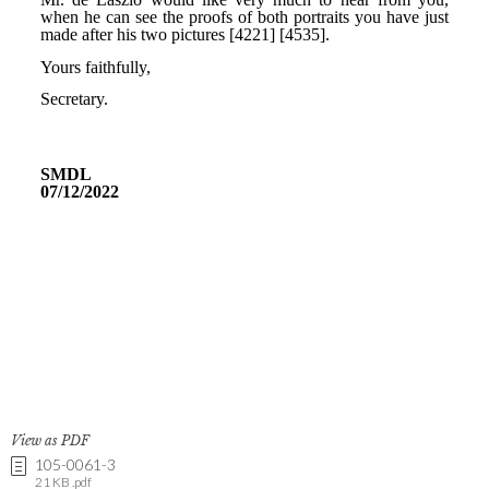
View as PDF
105-0061-3
21 KB .pdf