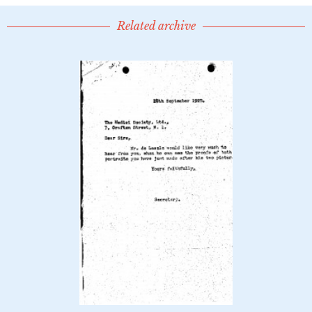
Related archive