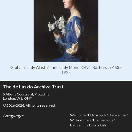
Graham, Lady Alastair, née Lady Meriel Olivia Bathurst / 4535
1925
The de Laszlo Archive Trust
5 Albany Courtyard, Piccadilly
London, W1J OHF
© 2016-2026. All rights reserved.
Welcome
Üdvözöljük
Bienvenue
Languages
Willkommen
Bienvenidos
Benvenuti
Dobrodošli