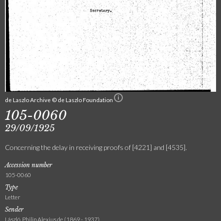
de Laszlo Archive © de Laszlo Foundation
105-0060
29/09/1925
Concerning the delay in receiving proofs of [4221] and [4535].
Accession number
105-0060
Type
Letter
Sender
László, Philip Alexius de (1869 - 1937)