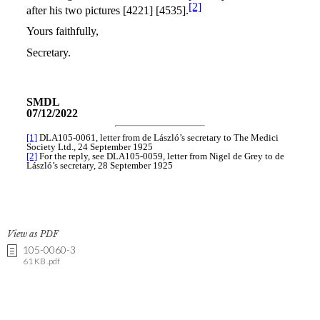
View as PDF
105-0060-3
61 KB .pdf