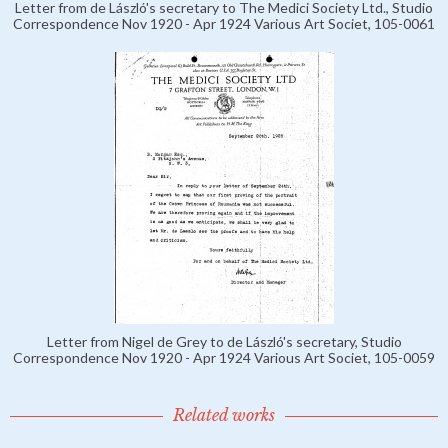
Letter from de László's secretary to The Medici Society Ltd., Studio
Correspondence Nov 1920 - Apr 1924 Various Art Societ, 105-0061
Letter from Nigel de Grey to de László's secretary, Studio
Correspondence Nov 1920 - Apr 1924 Various Art Societ, 105-0059
Related works