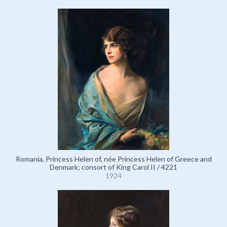
Romania, Princess Helen of, née Princess Helen of Greece and
Denmark; consort of King Carol II / 4221
1924