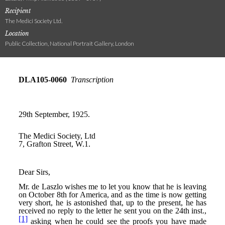
Recipient
The Medici Society Ltd.
Location
Public Collection, National Portrait Gallery, London