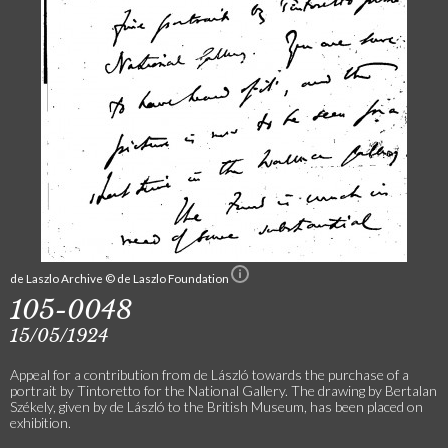
de Laszlo Archive © de Laszlo Foundation
105-0048
15/05/1924
Appeal for a contribution from de László towards the purchase of a
portrait by Tintoretto for the National Gallery. The drawing by Bertalan
Székely, given by de László to the British Museum, has been placed on
exhibition.