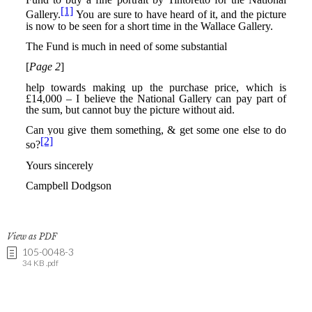
View as PDF
105-0048-3
34 KB .pdf