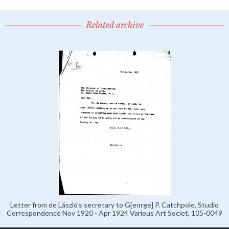
Related archive
Letter from de László's secretary to G[eorge] P. Catchpole, Studio
Correspondence Nov 1920 - Apr 1924 Various Art Societ, 105-0049