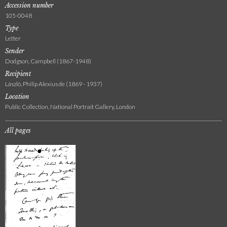
Accession number
105-0048
Type
Letter
Sender
Dodgson, Campbell (1867-1948)
Recipient
László, Philip Alexius de (1869 - 1937)
Location
Public Collection, National Portrait Gallery, London
All pages