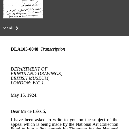
See all