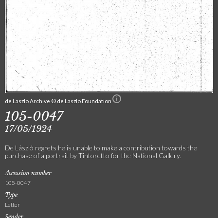
de Laszlo Archive © de Laszlo Foundation
105-0047
17/05/1924
De László regrets he is unable to make a contribution towards the
purchase of a portrait by Tintoretto for the National Gallery.
Accession number
105-0047
Type
Letter
Sender