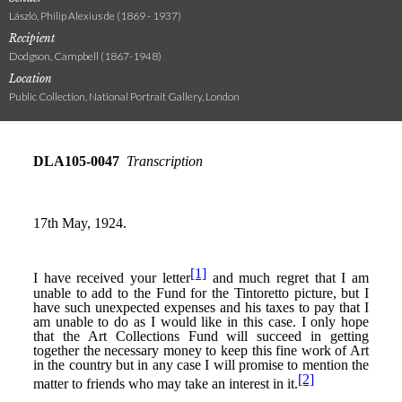
László, Philip Alexius de (1869 - 1937)
Recipient
Dodgson, Campbell (1867-1948)
Location
Public Collection, National Portrait Gallery, London