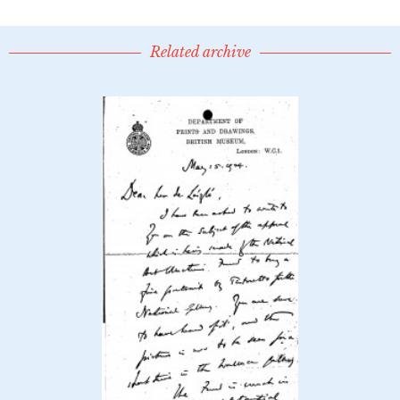
Related archive