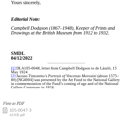
View as PDF
105-0047-3
63 KB .pdf