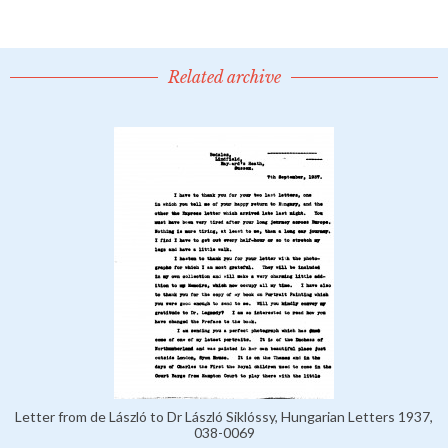
Related archive
Letter from de László to Dr László Siklóssy, Hungarian Letters 1937,
038-0069