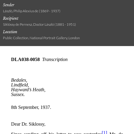
Sender
László, Philip Alexius de (1869 - 1937)
Recipient
Siklóssy de Pernesz, Doctor László (1881 - 1951)
Location
Public Collection, National Portrait Gallery, London