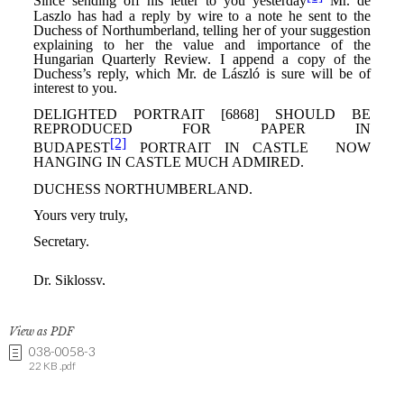
View as PDF
038-0058-3
22 KB .pdf