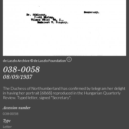
de Laszlo Archive © de Laszlo Foundation
038-0058
08/09/1937
The Duchess of Northumberland has confirmed by telegram her delight
in having her portrait [6868] reproduced in the Hungarian Quarterly
Review. Typed letter, signed "Secretary".
Accession number
038-0058
Type
Letter