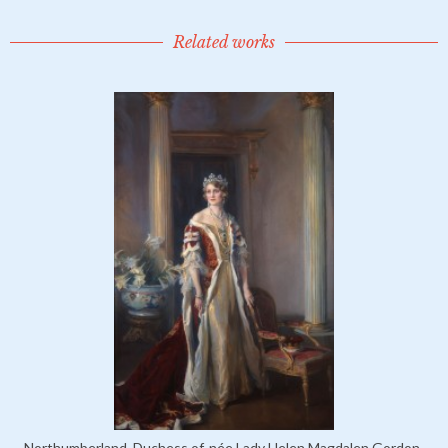
Related works
Northumberland, Duchess of, née Lady Helen Magdalen Gordon-