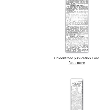
Unidentified publication. Lord
Dawson of Penn's opinions on
Read more
health, from his closing address to
the Canadian and American
delegates at Wigmore Hall.