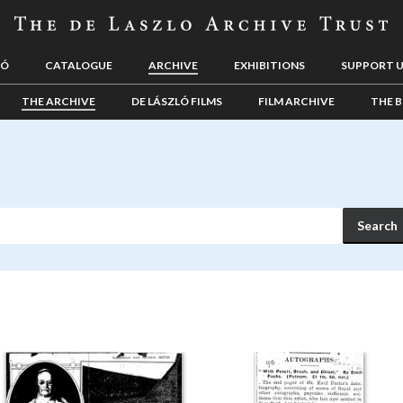
LÓ
CATALOGUE
ARCHIVE
EXHIBITIONS
SUPPORT 
THE ARCHIVE
DE LÁSZLÓ FILMS
FILM ARCHIVE
THE B