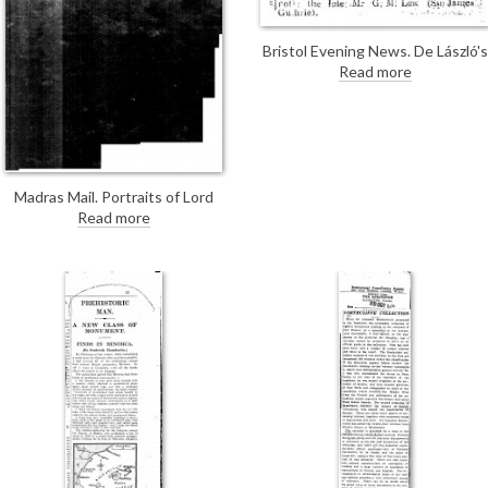
Bristol Evening News. De László's
portrait of Mrs Crookshank [4130
Read more
will be on view at the Royal
Scottish Academy's exhibition.
Madras Mail. Portraits of Lord
Willingdon by Oswald Birley and
Read more
Lady Willingdon [7755] by de László
are being exhibited at Agnew's.
Both are described as striking
likenesses.