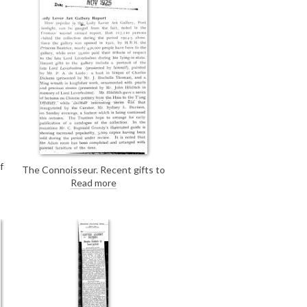
f
The Connoisseur. Recent gifts to
k
the Lady Lever Art Gallery include
Read more
de László's portrait of Lord
Leverhulme [6043].