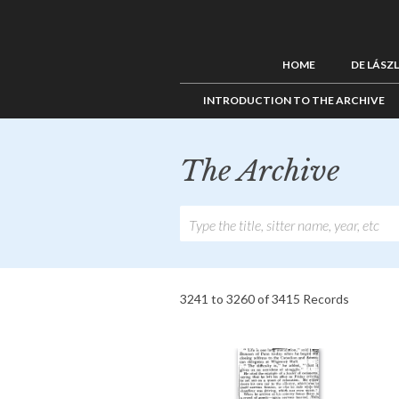
HOME
DE LÁSZ
INTRODUCTION TO THE ARCHIVE
The Archive
3241 to 3260 of 3415 Records