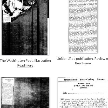
Unidentified publication. Review o
The Washington Post. Illustration
Emil Fuch's autobiography. His boo
Read more
of de László's new portrait of Pope
Read more
includes occasional "injudicious"
Pius XI [6690].
criticisms of other artists such as
de László.