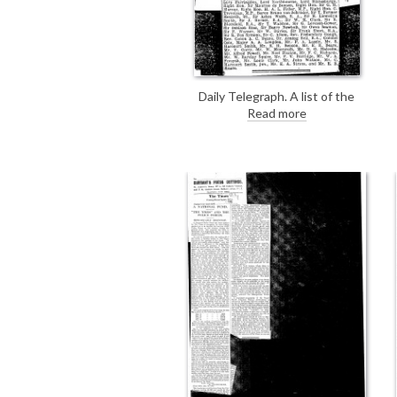
Daily Telegraph. A list of the
guests (which included de László)
Read more
who attended a dinner given to Sir
Cecil Harcourt Smith on the
occasion of his retirement as
director of the Victoria and Albert
Museum.