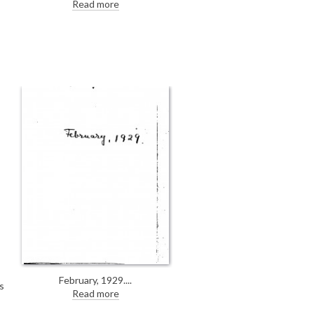
World; Express & Echo; Dublin
Read more
Evening Herald announcing de
László is painting the Archbishop
of Canterbury's portrait [4632].
February, 1929.
s
Read more