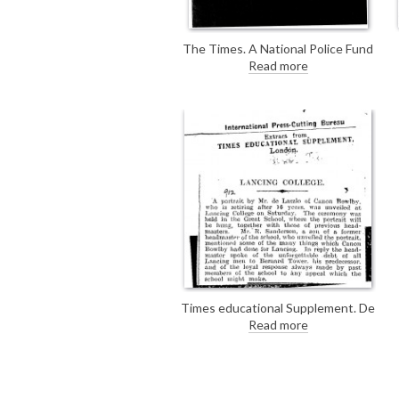
The Times. A National Police Fund
has been established by The
Read more
Times. There is no mention of de
László in the article, but he did
contribute by donating a "blank
canvas" to be auctioned off to
raise proceeds for the fund (see
DLA097-0069).
Times educational Supplement. De
László's portrait of Canon Bowlby
Read more
[2507] was unveiled yesterday at
Lancing College.