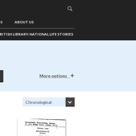
US
ABOUT US
RITISH LIBRARY: NATIONAL LIFE STORIES
More options