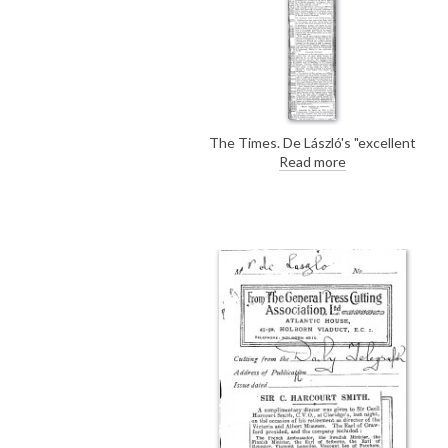
The Times. De László's "excellent
likeness" of William Brand [2898]
Read more
was presented to the sitter; a
replica of the original portrait
hangs in the company's
boardroom.