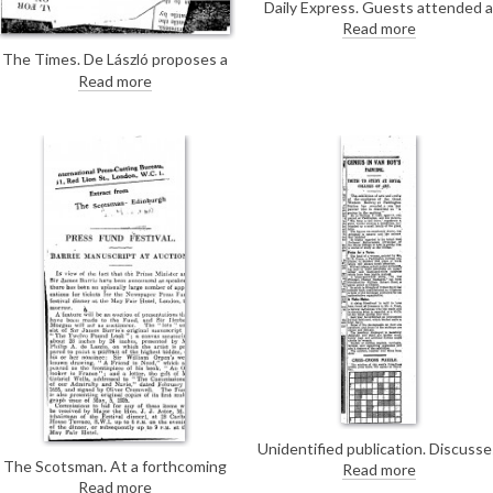
Daily Express. Guests attended a
reception last night at
Read more
Londonderry House. De László's
The Times. De László proposes a
portrait of Lady Mary Stewart
scheme for enlisting his fellow-
[6158] hung in one of the central
Read more
artists in aid of the National Fund
rooms.
for the Police Force (for his
contribution, see DLA097-0069).
Unidentified publication. Discusse
an exhibition of arts and crafts of
The Scotsman. At a forthcoming
Read more
the employees of the Great
fundraiser for the Newspaper
Read more