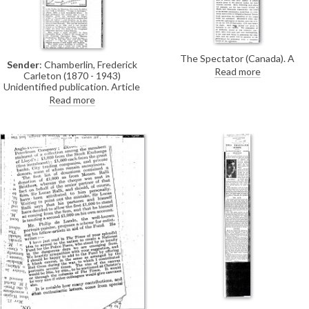
The Spectator (Canada). A
Sender
: Chamberlin, Frederick
calendar prepared to serve as a
Read more
Carleton (1870 - 1943)
guide of sorts to the Northcliffe
Unidentified publication. Article
Collection includes a reproductio
about prehistoric monuments on
Read more
of de László’a portrait of Lord
the island of Minorca by Frederick
Northcliffe [4764].
Chamberlin, a correspondent of de
László. There is no mention of de
László.