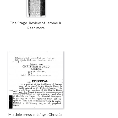
The Stage. Review of Jerome K.
Jerome’s book "My Life and Times";
Read more
de László's portrait of Jerome
n
[5841] serves as frontispiece.
Multiple press cuttings: Christian