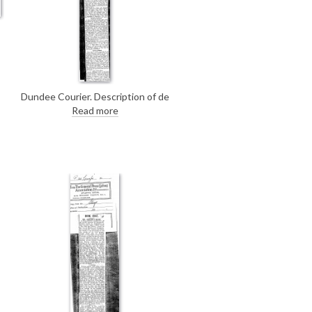
]
Dundee Courier. Description of de
László's portrait of Mrs Crookshank
Read more
[4130], with its wonderfully
textured, "gorgeous shawl", on
view at the Royal Scottish
Academy's annual exhibition.