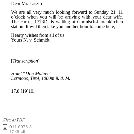
View as PDF
011-0078-3
37 KB .pdf