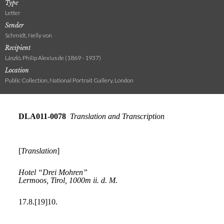
Type
Letter
Sender
Schmidt, Nelly von
Recipient
László, Philip Alexius de (1869 - 1937)
Location
Public Collection, National Portrait Gallery, London