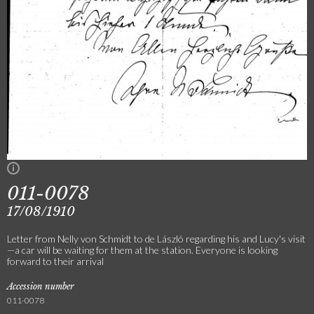
011-0078
17/08/1910
Letter from Nelly von Schmidt to de László regarding his and Lucy's visit
—a car will be waiting for them at the station. Everyone is looking
forward to their arrival
Accession number
011-0078