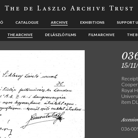
LÓ
CATALOGUE
ARCHIVE
EXHIBITIONS
SUPPORT 
THE ARCHIVE
DE LÁSZLÓ FILMS
FILM ARCHIVE
THE B
03
15/11
Receipt
Coopera
Royal H
Universi
item D
Accessi
036-00