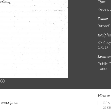
Type
Receipt
Sender
“Árpád”
Recipie
Siklóss
1951)
Locatio
Public C
London
n
View a
036
23 KB 