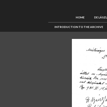
HOME
DE LÁSZ
INTRODUCTION TO THE ARCHIVE