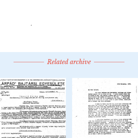
Related archive