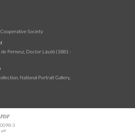
 Cooperative Society
nt
y de Pernesz, Doctor László (1881 -
n
ollection, National Portrait Gallery,
s PDF
-0098-3
.pdf