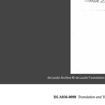
de Laszlo Archive © de Laszlo Foundatio