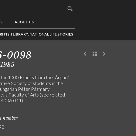
US
ABOUT US
RITISH LIBRARY: NATIONAL LIFE STORIES
6-0098
/1935
 for 1000 Francs from the "Árpád”
tive Society of students in the
ungarian Péter Pázmány
ty's Faculty of Arts (see related
LA036-011).
on number
98