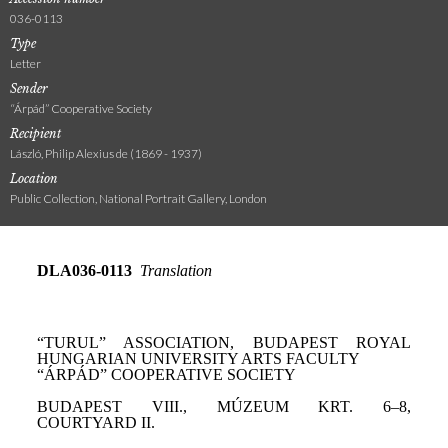
036-0113
Type
Letter
Sender
“Árpád” Cooperative Society
Recipient
László, Philip Alexius de (1869 - 1937)
Location
Public Collection, National Portrait Gallery, London