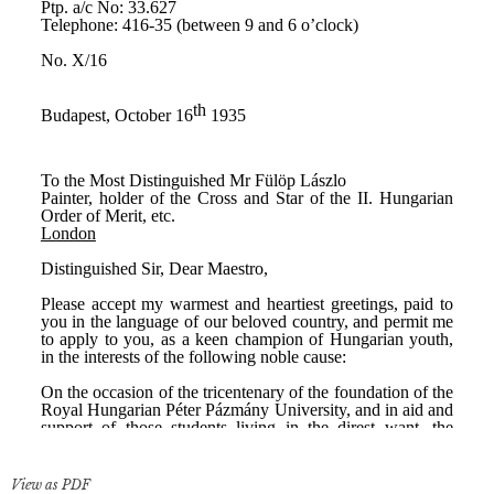
View as PDF