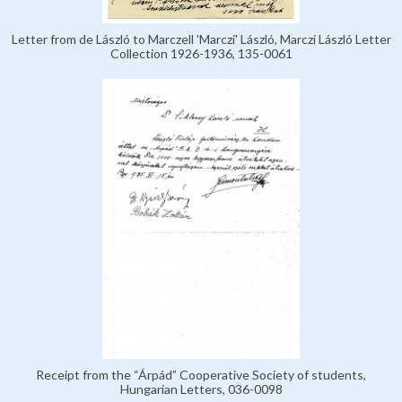
Letter from de László to Marczell 'Marczi' László, Marczi László Letter
Collection 1926-1936, 135-0061
Receipt from the “Árpád” Cooperative Society of students,
Hungarian Letters, 036-0098