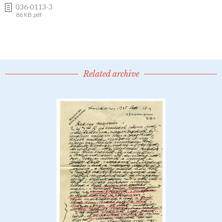
036-0113-3
86 KB .pdf
Related archive