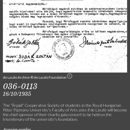
de Laszlo Archive © de Laszlo Foundation
036-0113
16/10/1935
The “Árpád” Cooperative Society of students in the Royal Hungarian
Péter Pázmány University's Faculty of Arts asks if de László will become
the chief sponsor of their charity gala concert to be held on the
tricentenary of the university's foundation.
Accession number