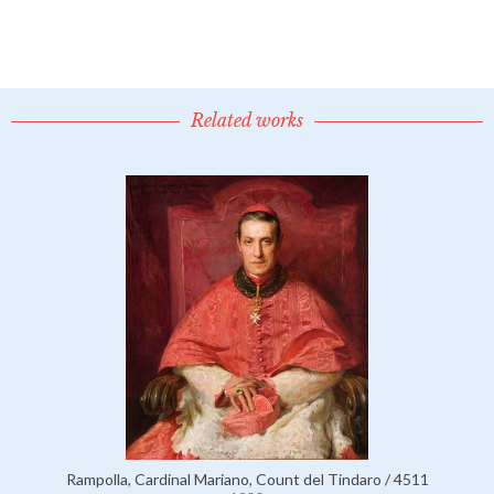
Related works
Rampolla, Cardinal Mariano, Count del Tindaro / 4511