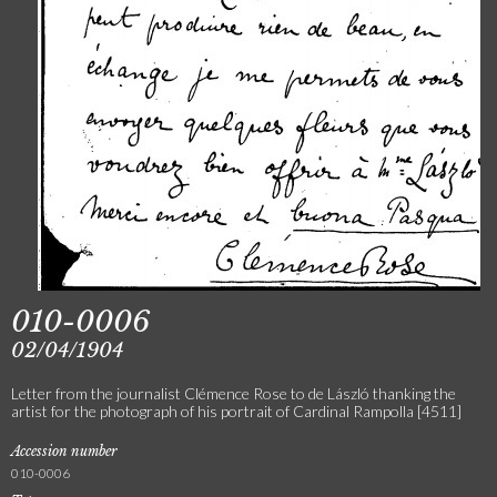
010-0006
02/04/1904
Letter from the journalist Clémence Rose to de László thanking the
artist for the photograph of his portrait of Cardinal Rampolla [4511]
Accession number
010-0006