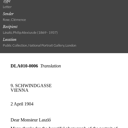
Type
Letter
Sender
Rose, Clémence
Recipient
László, Philip Alexius de (1869 - 1937)
Location
Public Collection, National Portrait Gallery, London