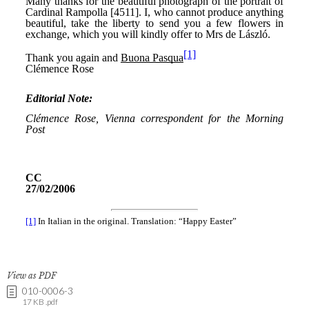
View as PDF
010-0006-3
17 KB .pdf