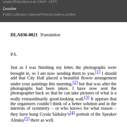
László, Philip Alexius de (1869 - 1937)
Location
Public Collection, National Portrait Gallery, London