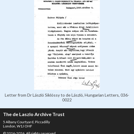
Letter from Dr László Siklóssy to de László, Hungarian Letters, 036-
0022
The de Laszlo Archive Trust
5 Albany Courtyard, Piccadilly
London, W1J OHF
© 2016-2026. All rights reserved.