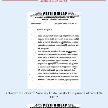
Related archive
Letter from Dr László Siklóssy to de László, Hungarian Letters, 036-
0019