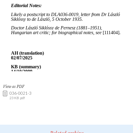
View as PDF
036-0021-3
23 KB .pdf