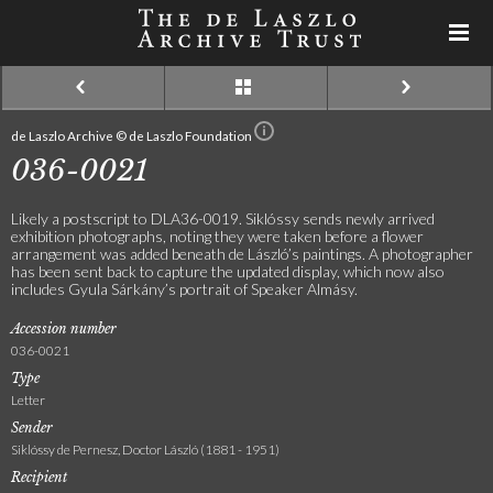
de Laszlo Archive © de Laszlo Foundation
036-0021
Likely a postscript to DLA36-0019. Siklóssy sends newly arrived
exhibition photographs, noting they were taken before a flower
arrangement was added beneath de László’s paintings. A photographer
has been sent back to capture the updated display, which now also
includes Gyula Sárkány’s portrait of Speaker Almásy.
Accession number
036-0021
Type
Letter
Sender
Siklóssy de Pernesz, Doctor László (1881 - 1951)
Recipient