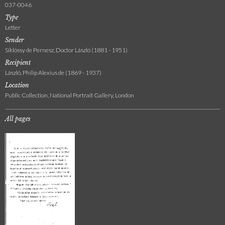
037-0046
Type
Letter
Sender
Siklóssy de Pernesz, Doctor László (1881 - 1951)
Recipient
László, Philip Alexius de (1869 - 1937)
Location
Public Collection, National Portrait Gallery, London
All pages