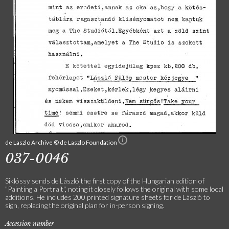
de Laszlo Archive © de Laszlo Foundation
037-0046
Siklóssy sends de László the first copy of the Hungarian edition of
"Painting a Portrait", noting it closely follows the original with some local
additions. He includes 200 printed signature sheets for de László to
sign, replacing the original plan for in-person signing.
Accession number