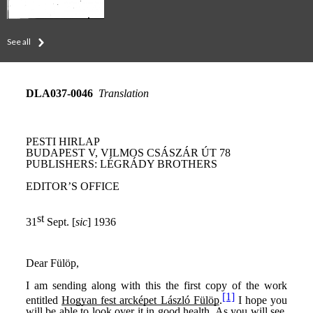
See all