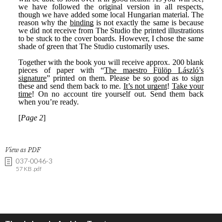
View as PDF
037-0046-3
57 KB .pdf