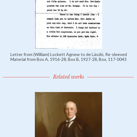
Letter from (William) Lockett Agnew to de László, Re-sleeved
Material from Box A, 1916-28, Box B, 1927-28, Box, 117-0043
Related works