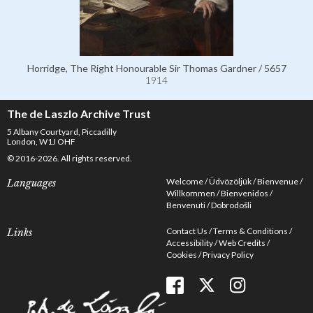
Horridge, The Right Honourable Sir Thomas Gardner / 5657
1914
The de Laszlo Archive Trust
5 Albany Courtyard, Piccadilly
London, W1J OHF
© 2016-2026. All rights reserved.
Welcome
Üdvözöljük
Bienvenue
Languages
Willkommen
Bienvenidos
Benvenuti
Dobrodošli
Contact Us
Terms & Conditions
Links
Accessibility
Web Credits
Cookies
Privacy Policy