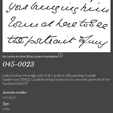
de Laszlo Archive © de Laszlo Foundation
045-0023
Lady Evelyne Horridge asks if de László is still painting Oswald
Sanderson [7082]. Could he bring Sanderson to view the portrait of her
husband [5657]?
Accession number
045-0023
Type
Letter