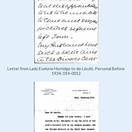
Letter from Lady Evelyne Horridge to de László, Personal Before
1924, 014-0012