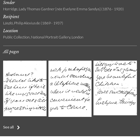
Sender
Horridge, Lady Thomas Gardner [née Evelyne Emma Sandys] (1876 - 1920)
Recipient
László, Philip Alexius de (1869 - 1937)
Location
Public Collection, National Portrait Gallery, London
All pages
See all