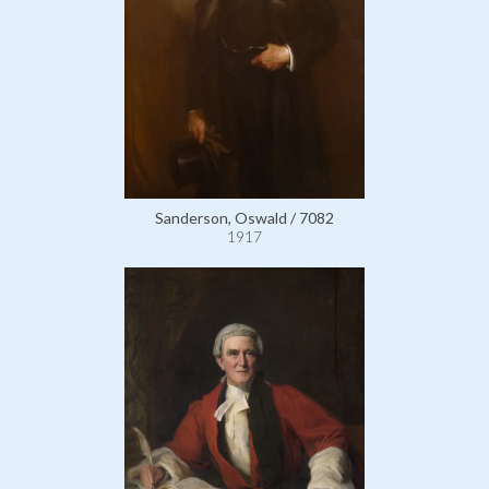
Sanderson, Oswald / 7082
1917