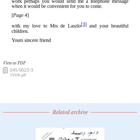
View as PDF
045-0023-3
59 KB .pdf
Related archive