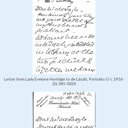
Letter from Lady Evelyne Horridge to de László, Portraits G-I, 1916-
20, 045-0024