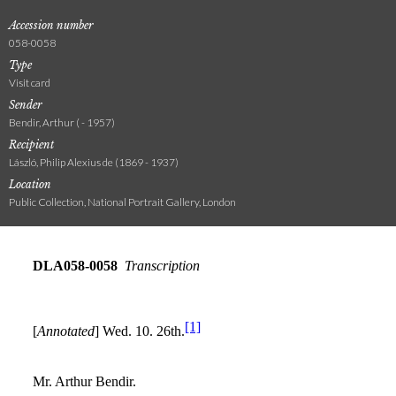
Accession number
058-0058
Type
Visit card
Sender
Bendir, Arthur ( - 1957)
Recipient
László, Philip Alexius de (1869 - 1937)
Location
Public Collection, National Portrait Gallery, London