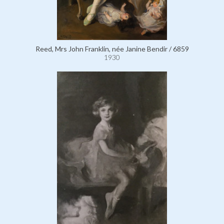
Reed, Mrs John Franklin, née Janine Bendir / 6859
1930