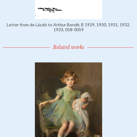
Letter from de László to Arthur Bendir, B 1929, 1930, 1931, 1932,
1933, 058-0059
Related works