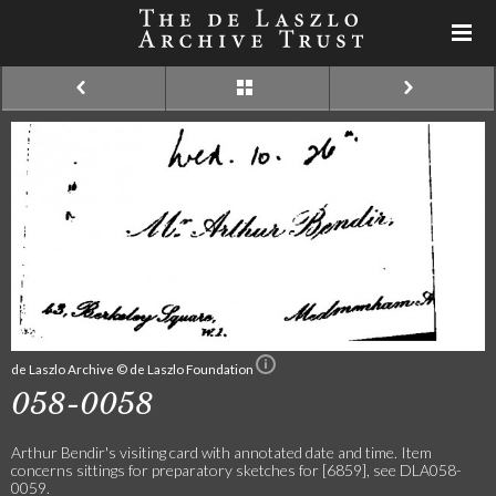
de Laszlo Archive © de Laszlo Foundation
058-0058
Arthur Bendir's visiting card with annotated date and time. Item
concerns sittings for preparatory sketches for [6859], see DLA058-
0059.