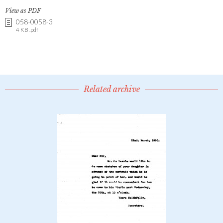
View as PDF
058-0058-3
4 KB .pdf
Related archive