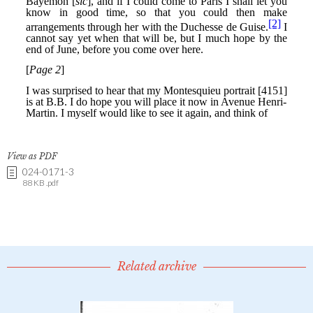
View as PDF
024-0171-3
88 KB .pdf
Related archive