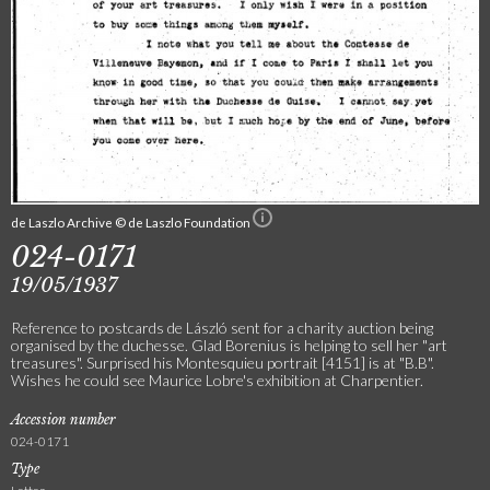
de Laszlo Archive © de Laszlo Foundation
024-0171
19/05/1937
Reference to postcards de László sent for a charity auction being
organised by the duchesse. Glad Borenius is helping to sell her "art
treasures". Surprised his Montesquieu portrait [4151] is at "B.B".
Wishes he could see Maurice Lobre's exhibition at Charpentier.
Accession number
024-0171
Type