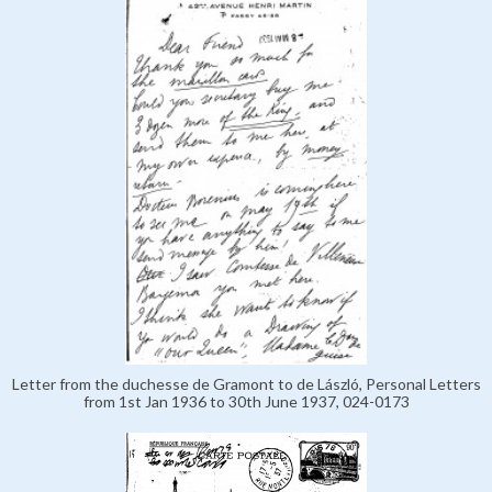
Letter from the duchesse de Gramont to de László, Personal Letters
from 1st Jan 1936 to 30th June 1937, 024-0173