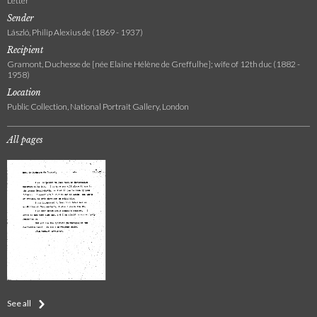
Letter
Sender
László, Philip Alexius de (1869 - 1937)
Recipient
Gramont, Duchesse de [née Elaine Hélène de Greffulhe]; wife of 12th duc (1882 -
1958)
Location
Public Collection, National Portrait Gallery, London
All pages
See all