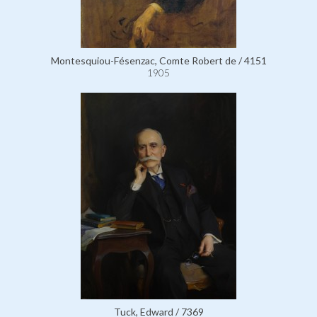
Montesquiou-Fésenzac, Comte Robert de / 4151
1905
Tuck, Edward / 7369