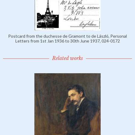
Postcard from the duchesse de Gramont to de László, Personal
Letters from 1st Jan 1936 to 30th June 1937, 024-0172
Related works