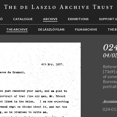
LÓ
CATALOGUE
ARCHIVE
EXHIBITIONS
SUPPORT 
THE ARCHIVE
DE LÁSZLÓ FILMS
FILM ARCHIVE
THE B
02
04/0
Referen
[7369] o
of some 
Borenius
portrait
Accessi
024-01