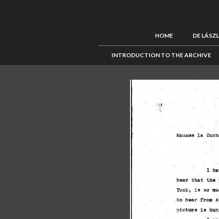
HOME
DE LÁSZ
INTRODUCTION TO THE ARCHIVE