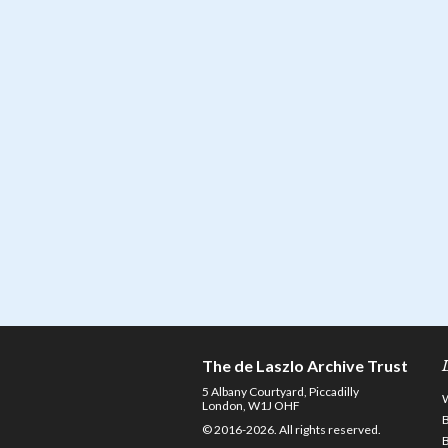
The de Laszlo Archive Trust
5 Albany Courtyard, Piccadilly
London, W1J OHF
© 2016-2026. All rights reserved.