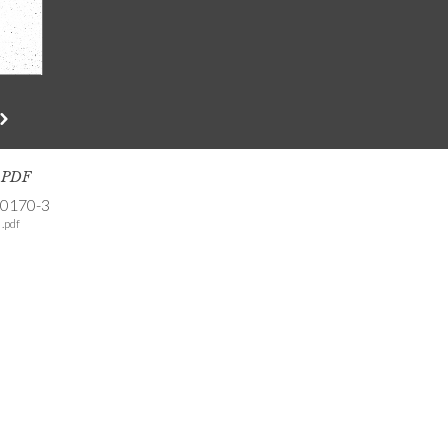
s PDF
-0170-3
.pdf