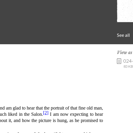
See all
View a
024
83 KB 