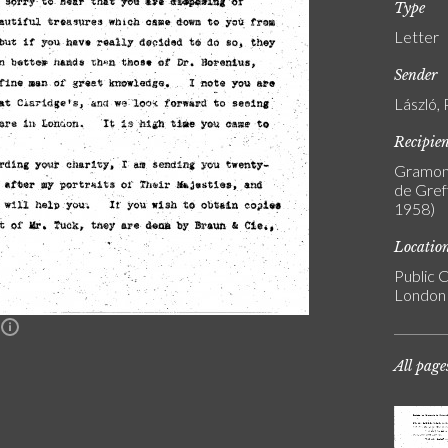
Type
Letter
Sender
László, 
Recipie
Gramont
de Greff
1958)
Locatio
Public C
London
n
All page