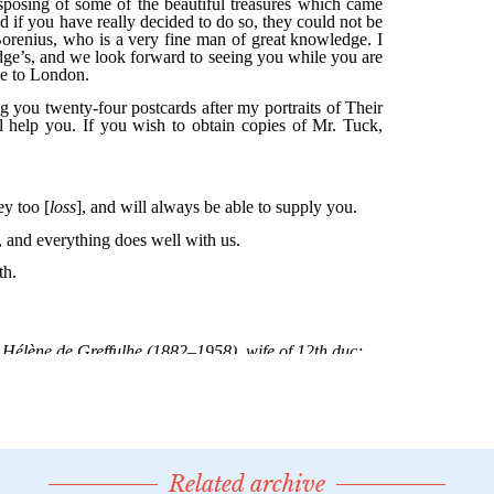
Related archive