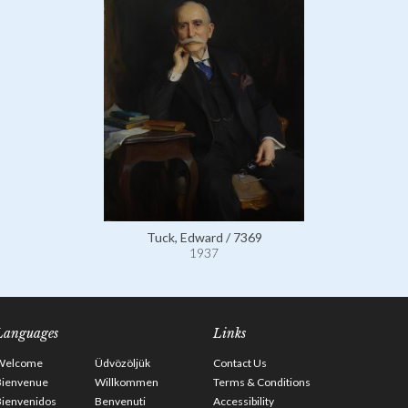
Tuck, Edward / 7369
1937
Languages
Links
Welcome
Üdvözöljük
Contact Us
Bienvenue
Willkommen
Terms & Conditions
Bienvenidos
Benvenuti
Accessibility