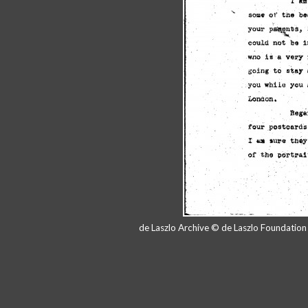
de Laszlo Archive © de Laszlo Foundatio