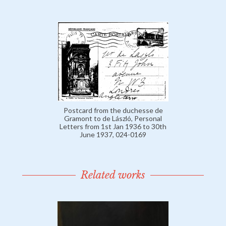
Postcard from the duchesse de
Gramont to de László, Personal
Letters from 1st Jan 1936 to 30th
June 1937, 024-0169
Related works