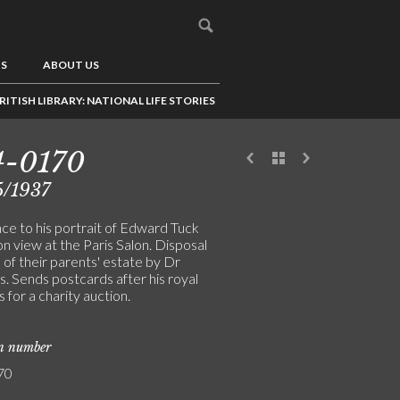
US
ABOUT US
RITISH LIBRARY: NATIONAL LIFE STORIES
4-0170
5/1937
ce to his portrait of Edward Tuck
n view at the Paris Salon. Disposal
of their parents' estate by Dr
. Sends postcards after his royal
s for a charity auction.
on number
70