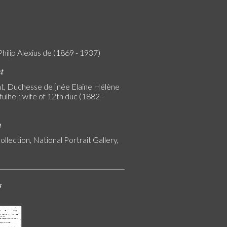
Philip Alexius de (1869 - 1937)
nt
, Duchesse de [née Elaine Hélène
ulhe]; wife of 12th duc (1882 -
n
ollection, National Portrait Gallery,
s