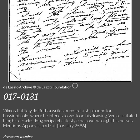
de Laszlo Archive © de Laszlo Foundation
017-0131
Vilmos Ruttkay de Ruttka writes onboard a ship bound for
Lussinpiccolo, where he intends to work on his drawing. Venice irritated
him; his decades-long peripatetic lifestyle has overwrought his nerves.
Mentions Apponyi’s portrait [possibly 2596]
Accession number