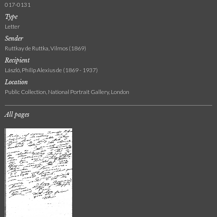
017-0131
Type
Letter
Sender
Ruttkay de Ruttka, Vilmos (1869)
Recipient
László, Philip Alexius de (1869 - 1937)
Location
Public Collection, National Portrait Gallery, London
All pages