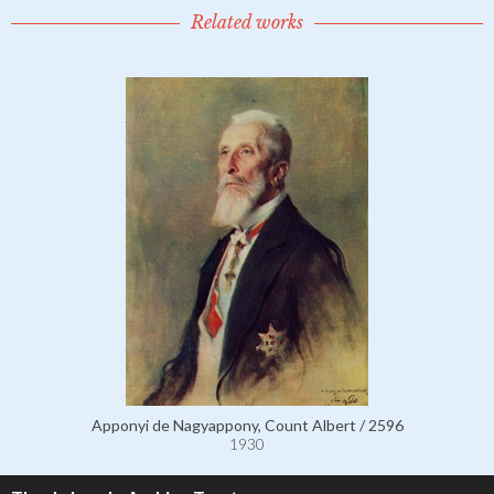
Related works
Apponyi de Nagyappony, Count Albert / 2596
1930