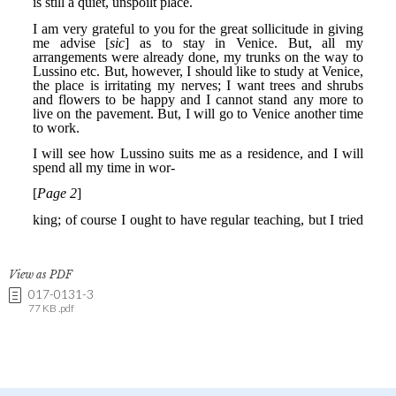
View as PDF
017-0131-3
77 KB .pdf