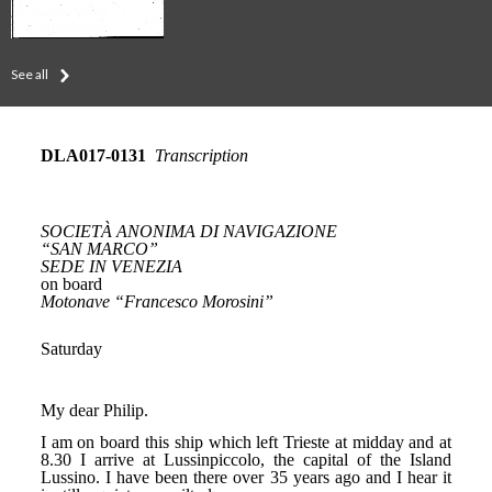
See all