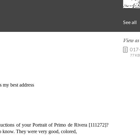
See all
View a
017
77 KB 