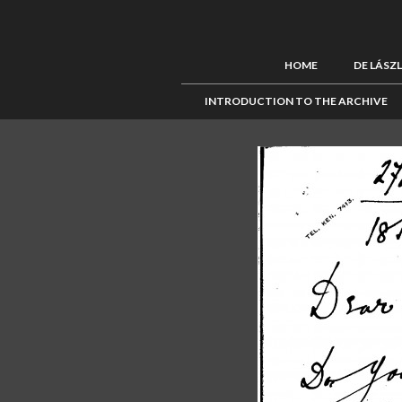
HOME
DE LÁSZ
INTRODUCTION TO THE ARCHIVE