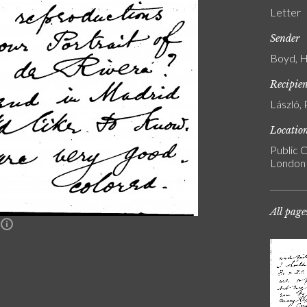
Letter
Sender
Boyd, H.
Recipie
László, 
Locatio
Public C
London
All page
n