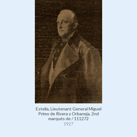
Estella, Lieutenant General Miguel
Primo de Rivera y Orbaneja, 2nd
marqués de / 111272
1927