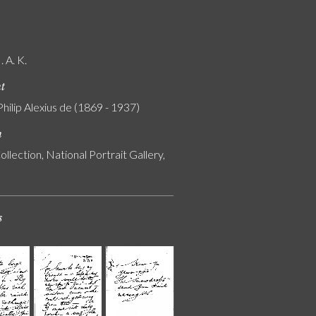
 A. K.
nt
Philip Alexius de (1869 - 1937)
n
ollection, National Portrait Gallery,
s