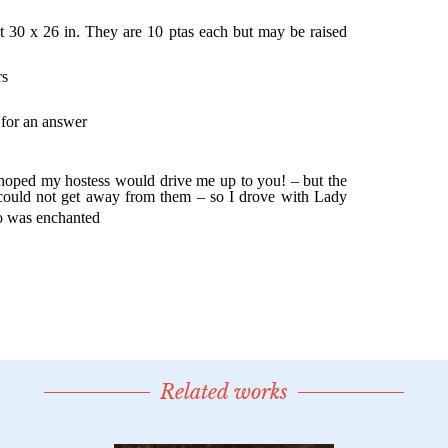
Related works