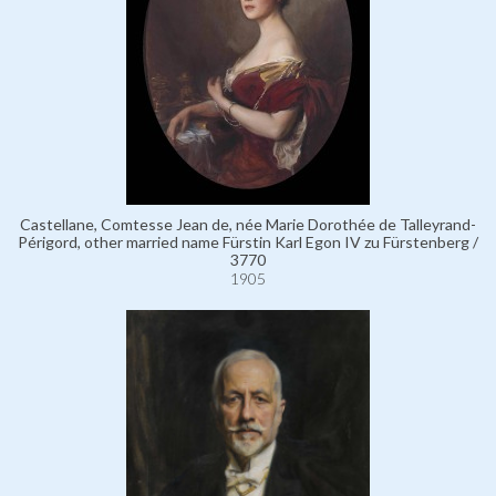
Castellane, Comtesse Jean de, née Marie Dorothée de Talleyrand-
Périgord, other married name Fürstin Karl Egon IV zu Fürstenberg /
3770
1905