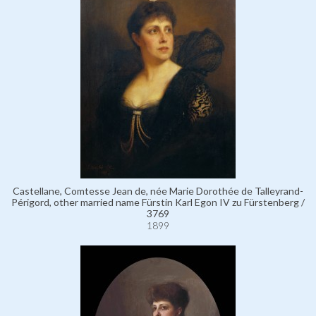
Castellane, Comtesse Jean de, née Marie Dorothée de Talleyrand-
Périgord, other married name Fürstin Karl Egon IV zu Fürstenberg /
3769
1899