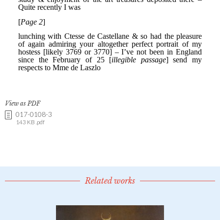
View as PDF
017-0108-3
143 KB .pdf
Related works