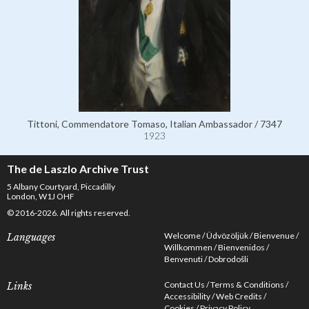
Tittoni, Commendatore Tomaso, Italian Ambassador / 7347
1923
The de Laszlo Archive Trust
5 Albany Courtyard, Piccadilly
London, W1J OHF
© 2016-2026. All rights reserved.
Welcome
Üdvözöljük
Bienvenue
Languages
Willkommen
Bienvenidos
Benvenuti
Dobrodošli
Contact Us
Terms & Conditions
Links
Accessibility
Web Credits
Cookies
Privacy Policy