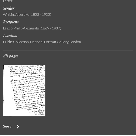
Letter
Sender
Whitin, Albert H. (1853 - 1935)
Recipient
László, Philip Alexius de (1869 - 1937)
Location
Public Collection, National Portrait Gallery, London
All pages
See all