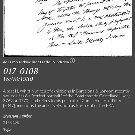
de Laszlo Archive © de Laszlo Foundation
017-0108
15/03/1930
Albert H. Whittin writes of exhibitions in Barcelona & London; recently
saw de László's "perfect portrait" of the Comtesse de Castellane [likely
3769 or 3770], and refers to his portrait of Commendatore Tittoni
[7347]; mentions the artist's election as President of the RBA
Accession number
017-0108
Type