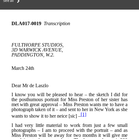
See all