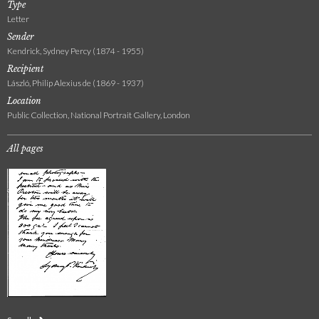
Type
Letter
Sender
Kendrick, Sydney Percy (1874 - 1955)
Recipient
László, Philip Alexius de (1869 - 1937)
Location
Public Collection, National Portrait Gallery, London
All pages