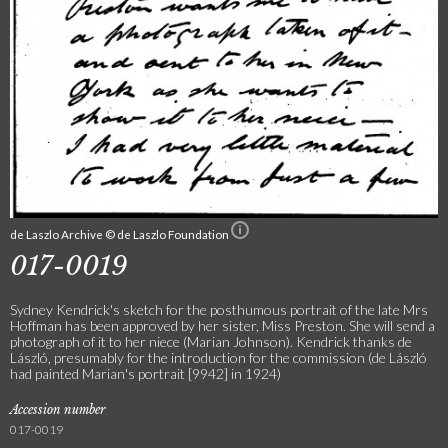
de Laszlo Archive © de Laszlo Foundation
017-0019
Sydney Kendrick's sketch for the posthumous portrait of the late Mrs
Hoffman has been approved by her sister, Miss Preston. She will send a
photograph of it to her niece (Marian Johnson). Kendrick thanks de
László, presumably for the introduction for the commission (de László
had painted Marian's portrait [9942] in 1924)
Accession number
017-0019