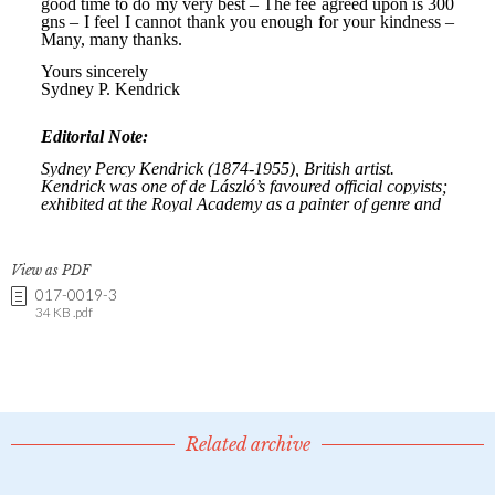
View as PDF
017-0019-3
34 KB .pdf
Related archive