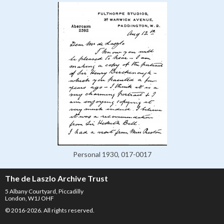
Personal 1930, 017-0017
The de Laszlo Archive Trust
5 Albany Courtyard, Piccadilly
London, W1J OHF
© 2016-2026. All rights reserved.