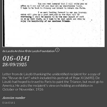
de Laszlo Archive © de Laszlo Foundation
016-0141
28/09/1925
Letter from de László thanking the unidentified recipient for a copy of
the "Revue de l'art", which included his portrait of Pope XI [6690]. De
László had hoped to travel to Paris to paint the Trianon, but must go to
America. He asks the recipient's view on holding an exhibition in
October or November, 1926
Accession number
016-0141