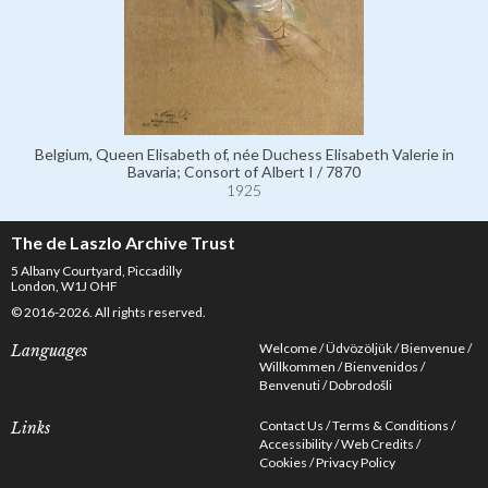
Belgium, Queen Elisabeth of, née Duchess Elisabeth Valerie in
Bavaria; Consort of Albert I / 7870
1925
The de Laszlo Archive Trust
5 Albany Courtyard, Piccadilly
London, W1J OHF
© 2016-2026. All rights reserved.
Welcome
Üdvözöljük
Bienvenue
Languages
Willkommen
Bienvenidos
Benvenuti
Dobrodošli
Contact Us
Terms & Conditions
Links
Accessibility
Web Credits
Cookies
Privacy Policy