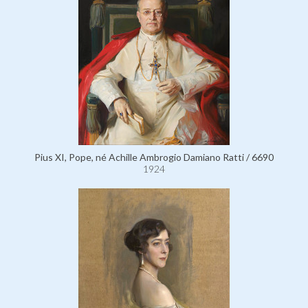
Pius XI, Pope, né Achille Ambrogio Damiano Ratti / 6690
1924