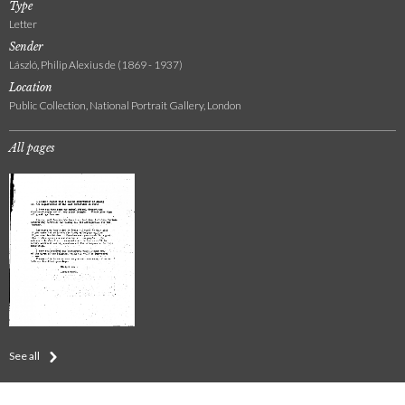
Type
Letter
Sender
László, Philip Alexius de (1869 - 1937)
Location
Public Collection, National Portrait Gallery, London
All pages
See all