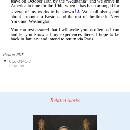
View as PDF
016-0141-3
88 KB .pdf
Related works