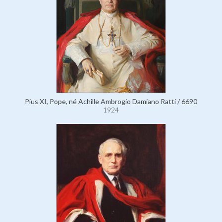
Pius XI, Pope, né Achille Ambrogio Damiano Ratti / 6690
1924