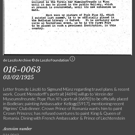
de Laszlo Archive © de Laszlo Foundation
016-0063
03/02/1925
Letter from de László to Sigmund Münz regarding travel plans & recent
work. Count Mensdorff's portrait [4694] will go to Verein der
Museumsfreunde; Pope Pius XI's portrait [6690] to be officially placed
in Bodleian; painting Ambassador Kellogg [5917], mentioning recent
Pilgrims' Club dinner. Crown Prince of Romania wants him to paint
Crown Princess; has refused overtures to paint King & Queen of
Romania. Dining with French Ambassador & Prince of Liechtenstein
Accession number
016-0063