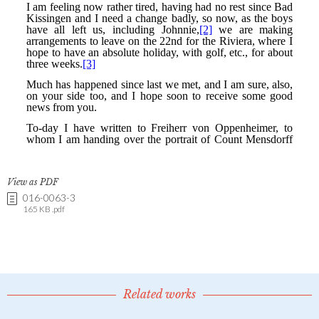
View as PDF
016-0063-3
165 KB .pdf
Related works