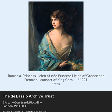
Romania, Princess Helen of, née Princess Helen of Greece and
Denmark; consort of King Carol II / 4221
1924
The de Laszlo Archive Trust
5 Albany Courtyard, Piccadilly
London, W1J OHF
© 2016-2026. All rights reserved.