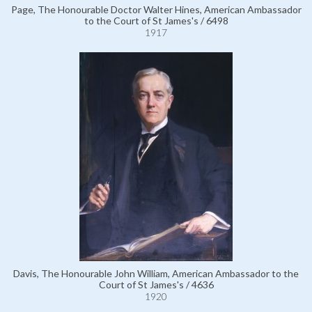
Page, The Honourable Doctor Walter Hines, American Ambassador
to the Court of St James's / 6498
1917
Davis, The Honourable John William, American Ambassador to the
Court of St James's / 4636
1920