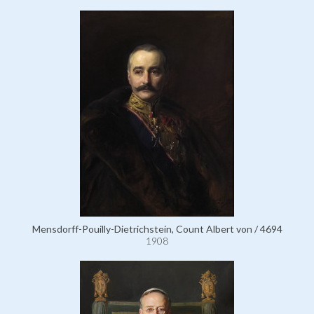
Mensdorff-Pouilly-Dietrichstein, Count Albert von / 4694
1908