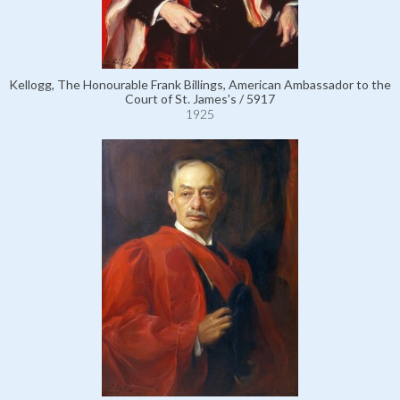
Kellogg, The Honourable Frank Billings, American Ambassador to the
Court of St. James's / 5917
1925