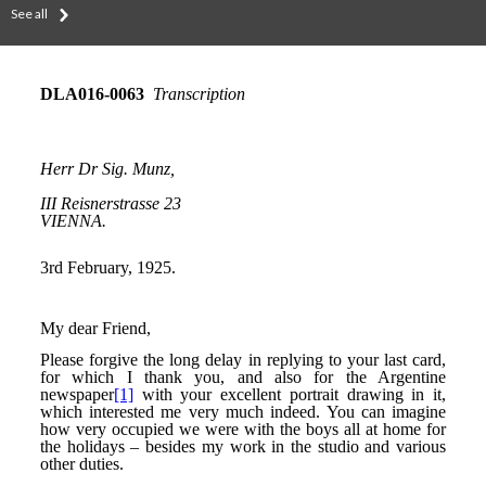
See all