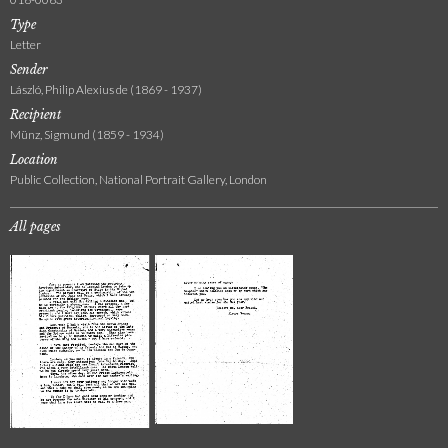
Type
Letter
Sender
László, Philip Alexius de (1869 - 1937)
Recipient
Münz, Sigmund (1859 - 1934)
Location
Public Collection, National Portrait Gallery, London
All pages