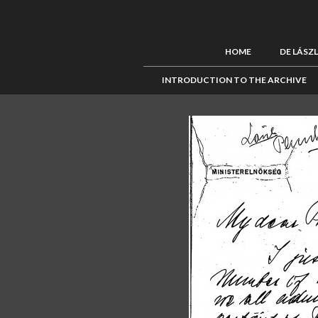
HOME
DE LÁSZ
INTRODUCTION TO THE ARCHIVE