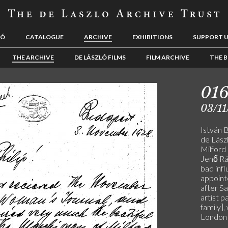
LÓ
CATALOGUE
ARCHIVE
EXHIBITIONS
SUPPORT 
THE ARCHIVE
DE LÁSZLÓ FILMS
FILM ARCHIVE
THE B
01
03/11
István 
de Lászl
Milford 
Jenő Rá
bad inf
appoint
after Sa
artist p
family],
London