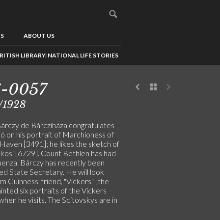
US
ABOUT US
RITISH LIBRARY: NATIONAL LIFE STORIES
6-0057
/1928
Bárczy de Bárcziháza congratulates
ó on his portrait of Marchioness of
Haven [3491]; he likes the sketch of
kosi [6729]. Count Bethlen has had
luenza. Bárczy has recently been
ed State Secretary. He will look
m Guinness' friend, "Vickers" [the
ainted six portraits of the Vickers
 when he visits. The Scitovskys are in