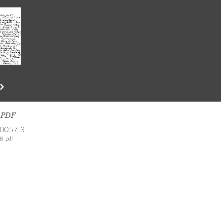
s PDF
-0057-3
B .pdf