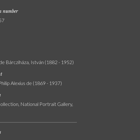
on number
57
de Bárcziháza, István (1882 - 1952)
nt
Philip Alexius de (1869 - 1937)
n
ollection, National Portrait Gallery,
s