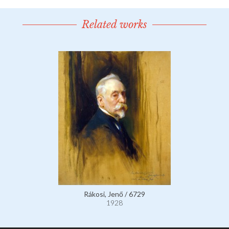
Related works
Rákosi, Jenő / 6729
1928