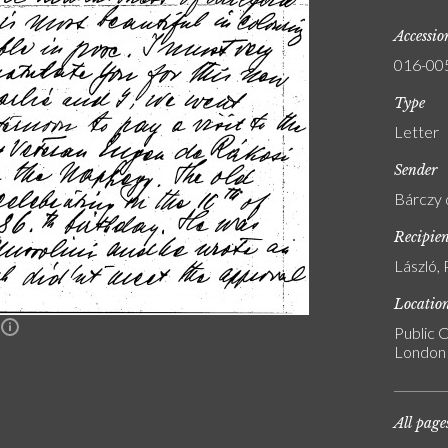
Accessi
016-00
Type
Letter
Sender
Bárczy 
Recipie
László, 
Locatio
n
Public C
London
All page