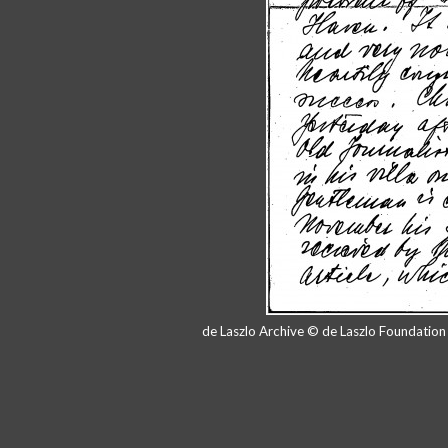
de Laszlo Archive © de Laszlo Foundatio