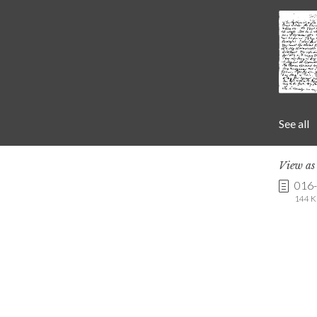
See all
View a
016
144 K