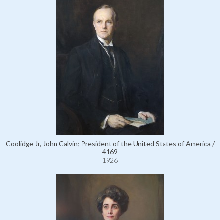
Coolidge Jr, John Calvin; President of the United States of America /
4169
1926