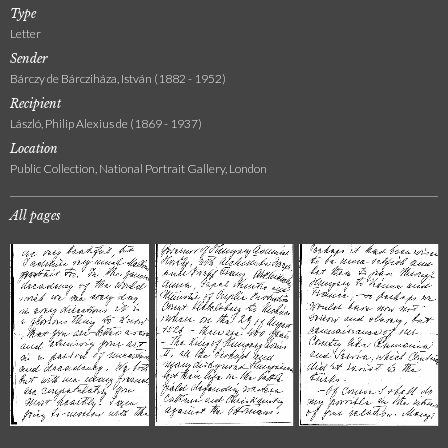
Type
Letter
Sender
Bárczy de Bárcziháza, István (1882 - 1952)
Recipient
László, Philip Alexius de (1869 - 1937)
Location
Public Collection, National Portrait Gallery, London
All pages