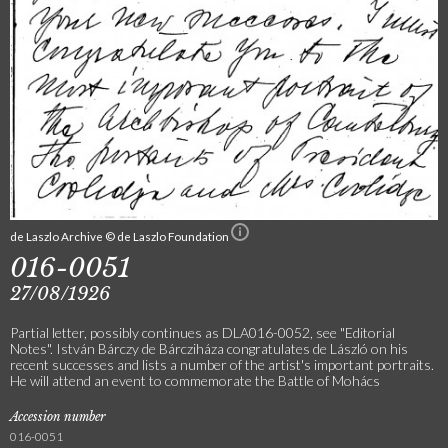
de Laszlo Archive © de Laszlo Foundation
016-0051
27/08/1926
Partial letter, possibly continues as DLA016-0052, see "Editorial
Notes". István Bárczy de Bárcziháza congratulates de László on his
recent successes and lists a number of the artist's important portraits.
He will attend an event to commemorate the Battle of Mohács
Accession number
016-0051