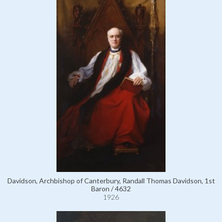
Davidson, Archbishop of Canterbury, Randall Thomas Davidson, 1st
Baron / 4632
1926