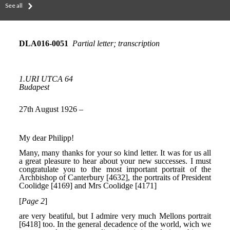
See all