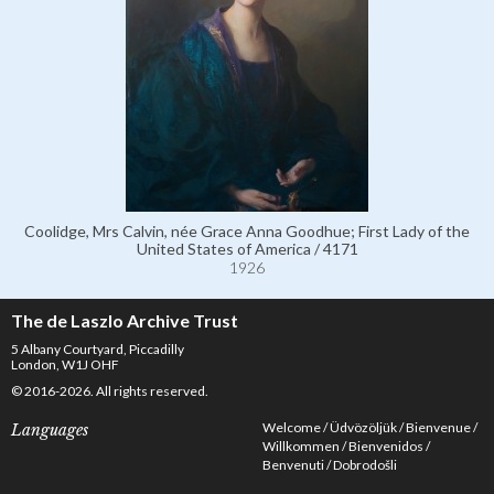
Coolidge, Mrs Calvin, née Grace Anna Goodhue; First Lady of the
United States of America / 4171
1926
The de Laszlo Archive Trust
5 Albany Courtyard, Piccadilly
London, W1J OHF
© 2016-2026. All rights reserved.
Welcome
Üdvözöljük
Bienvenue
Languages
Willkommen
Bienvenidos
Benvenuti
Dobrodošli