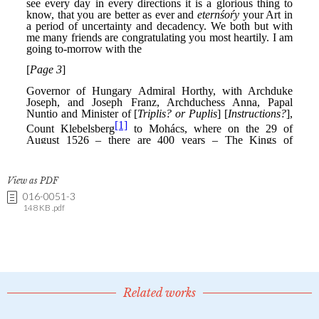
View as PDF
016-0051-3
148 KB .pdf
Related works