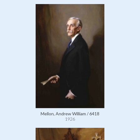
Mellon, Andrew William / 6418
1926