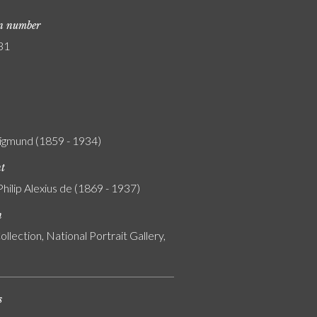
on number
31
igmund (1859 - 1934)
nt
Philip Alexius de (1869 - 1937)
n
ollection, National Portrait Gallery,
s