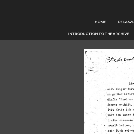
HOME
DE LÁSZ
INTRODUCTION TO THE ARCHIVE