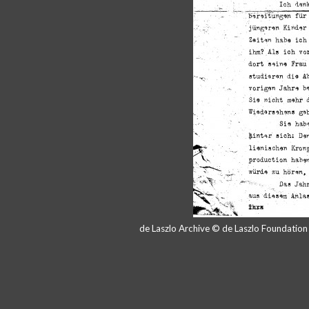
de Laszlo Archive © de Laszlo Foundatio