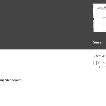
See all
View a
016
118 K