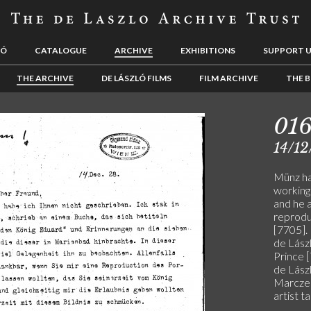
LÓ
CATALOGUE
ARCHIVE
EXHIBITIONS
SUPPORT 
THE ARCHIVE
DE LÁSZLÓ FILMS
FILM ARCHIVE
THE B
01
14/12
Münz ha
working
and he 
reproduc
[7705].
de Lászl
Prince 
de Lászl
Marczel
artist t