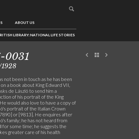
US
ABOUT US
RITISH LIBRARY: NATIONAL LIFE STORIES
6-0031
/1928
s not been in touch as he has been
 on a book about King Edward VII,
asks de László to send him a
tion of his portrait of the King
 He would also love to have a copy of
ó's portrait of the Italian Crown
[7890] or [9813]. He enquires after
ó's family; he has not heard from
l for some time; he suggests the
akes greater care of his health