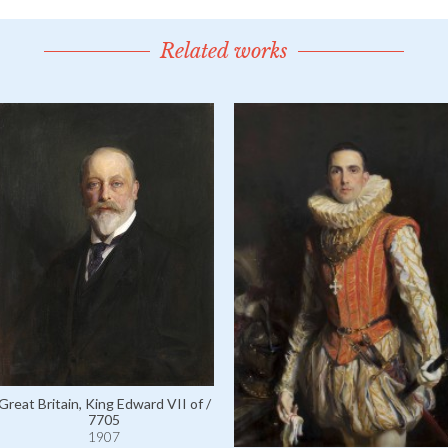
Related works
Great Britain, King Edward VII of /
7705
1907