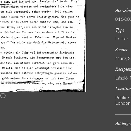
Accessi
016-00
Type
Letter
Sender
Münz, S
Recipie
László, 
Locatio
n
Public C
London
All page