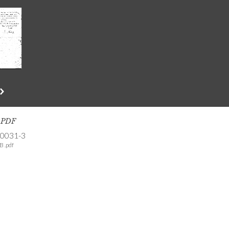
s PDF
-0031-3
B .pdf