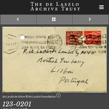
de Laszlo Archive © de Laszlo Foundation
123-0201