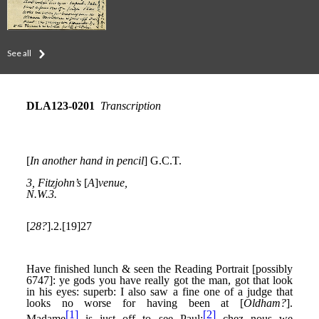
See all