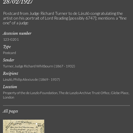
28/02/1927
Postcard from Judge Richard Turner to de László congratulating the
artist on his portrait of Lord Reading [possibly 6747]; mentions a "fine
one" of a judge
Accession number
123-0201
Type
Postcard
Sender
Turner, Judge Richard Whitbourn (1867 - 1932)
Recipient
László, Philip Alexius de (1869 - 1937)
Location
Property of the de Laszlo Foundation, The de Laszlo Archive Trust Office, Glebe Place,
London
All pages