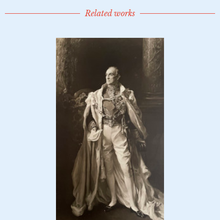
Related works