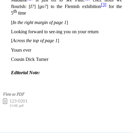
View as PDF
123-0201
3 MB .pdf