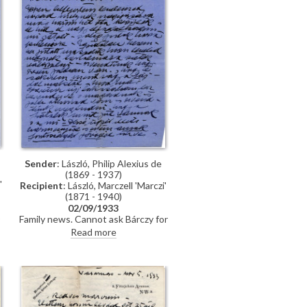
Sender
: László, Philip Alexius de
(1869 - 1937)
'
Recipient
: László, Marczell 'Marczi'
(1871 - 1940)
02/09/1933
o
Family news. Cannot ask Bárczy for
a favour regarding a matter
Read more
t
concerning Dezső as his pervious
two requests went unanswered.
s
(DLA135-0012 & DLA135-0013
letters are in the same envelope.)
i