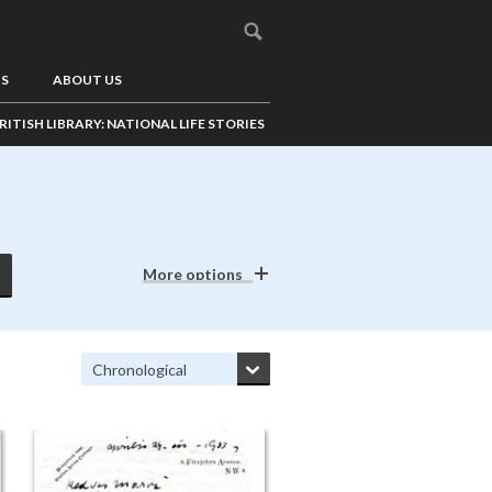
US
ABOUT US
RITISH LIBRARY: NATIONAL LIFE STORIES
More options