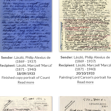
community in Budapest – de Lászl
has contacted Bárczy. (DLA135-
0012 & DLA135-0013 letters are i
the same envelope).
Sender
: László, Philip Alexius de
Sender
: László, Philip Alexius de
(1869 - 1937)
(1869 - 1937)
Recipient
: László, Marczell 'Marczi
Recipient
: László, Marczell 'Marczi'
(1871 - 1940)
(1871 - 1940)
20/10/1933
18/09/1933
Painting Lord Carson's portrait fo
Finished copy portrait of Count
the Supreme Court [3975];
Apponyi [111856] for the Palais
Read more
Read more
reference to the artist's own
des Nations. Portrait of Princess
legacy and commitment to his
Elizabeth [10531] will be published
work. Lucy to travel to Africa for
in "Pesti Hírlap". Off to Paris to
three months and de László
paint the portrait of General
planning to go to New York.
Pershing [6888]. "I’m going to be
Unveiling of Pershing and Appony
producing a very important work
portraits [6888][111856].
which will be much talked about",