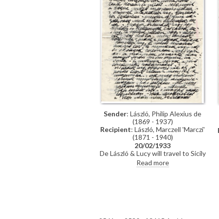
Sender
: László, Philip Alexius de
(1869 - 1937)
Recipient
: László, Marczell 'Marczi'
(1871 - 1940)
20/02/1933
De László & Lucy will travel to Sicily
and then to Rome where he may
Read more
paint Mussolini. De László's view of
Count Albert Apponyi. Lottery of
[6316].