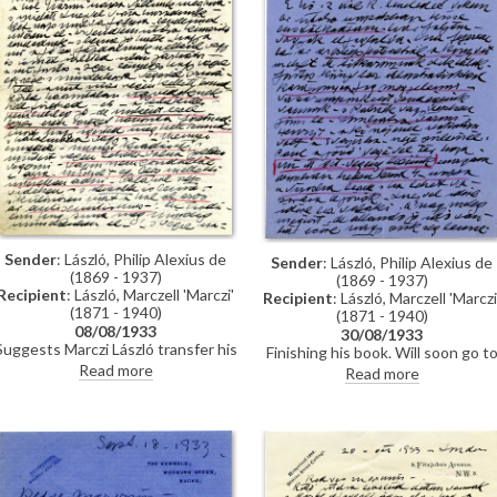
Sender
: László, Philip Alexius de
Sender
: László, Philip Alexius de
(1869 - 1937)
(1869 - 1937)
Recipient
: László, Marczell 'Marczi'
Recipient
: László, Marczell 'Marczi
(1871 - 1940)
(1871 - 1940)
08/08/1933
30/08/1933
Suggests Marczi László transfer his
Finishing his book. Will soon go t
son to an institution closer to
Pest incognito. Received a
Read more
Read more
Vienna. Situation in Budapest is
commission to paint a copy portrai
bad, de László feels sorry for
of Count Apponyi [111856].
Egerer; receiving letters regarding
Political climate: "the main thing i
pictures he gave to the Frim boys.
to prevent Vienna – and Pest –
Siklóssy and Gramont visited.
from getting infected with the Naz
Reference to forthcoming book.
ethos." Delicate situation relating
to Dezső and the Jewish