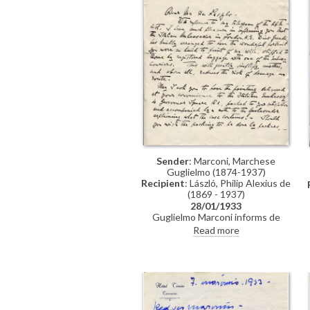
Sender
: Marconi, Marchese
Guglielmo (1874-1937)
Recipient
: László, Philip Alexius de
(1869 - 1937)
28/01/1933
Guglielmo Marconi informs de
László that the Italian Ambassador
Read more
has arranged shipping of his wife's
portrait [9979]. Looks forward to
soon having "a specimen, of what
your masterful brush is capable of
creating"; would like to give the
artist a reception at the Academy
in Rome