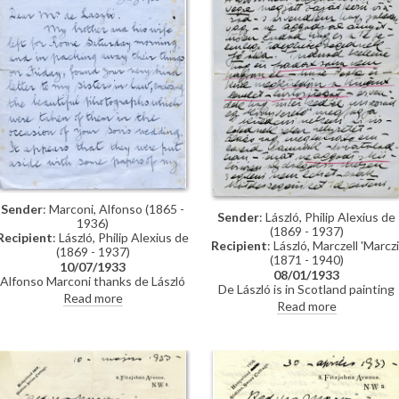
Sender
: Marconi, Alfonso (1865 -
Sender
: László, Philip Alexius de
1936)
(1869 - 1937)
Recipient
: László, Philip Alexius de
Recipient
: László, Marczell 'Marczi
(1869 - 1937)
(1871 - 1940)
10/07/1933
08/01/1933
Alfonso Marconi thanks de László
De László is in Scotland painting
on behalf of his brother and sister-
Read more
portraits of William Gilchrist
Read more
in-law for letter and photographs
Macbeth [7014] and his daughter
taken at de László's son's wedding
[3918][3919].
(likely Paul, see fn 3 in
transcription); invitation to tea