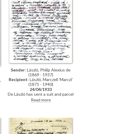
Sender
: László, Philip Alexius de
(1869 - 1937)
Recipient
: László, Marczell 'Marczi'
'
(1871 - 1940)
24/04/1933
De László has sent a suit and parcel
to Marczi László; asks about the
Read more
exhibition at the Műcsarnok.
s