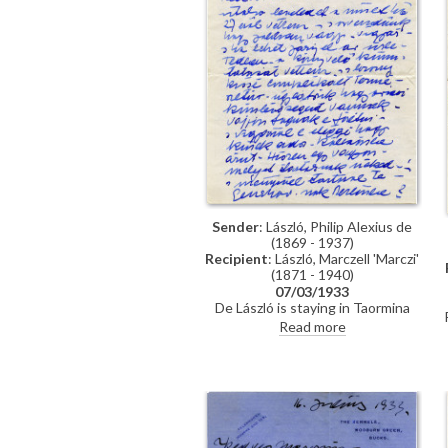
Sender
: László, Philip Alexius de
(1869 - 1937)
Recipient
: László, Marczell 'Marczi'
(1871 - 1940)
07/03/1933
De László is staying in Taormina
until 15 March, he will then go to
Read more
Rome. Asks Marczi László about his
business dealings and whether he
knows a man called Decsényi –"a
dangerous man"–who is demanding
a large sum of money. Mentions
recent visit to Genoa.