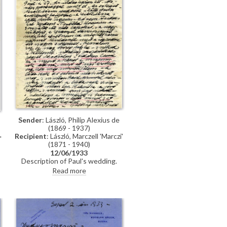
Sender
: László, Philip Alexius de
(1869 - 1937)
Recipient
: László, Marczell 'Marczi'
'
(1871 - 1940)
12/06/1933
Description of Paul's wedding.
Lottery of the Spanish Dancer
Read more
[6316]. Finished portrait of
Princess Elizabeth [10531]. Some
of the works to be included in
forthcoming exhibition (Knoedler,
1933).
e