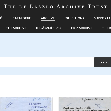
LÓ
CATALOGUE
ARCHIVE
EXHIBITIONS
SUPPORT 
THE ARCHIVE
DE LÁSZLÓ FILMS
FILM ARCHIVE
THE B