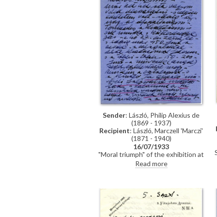
Sender
: László, Philip Alexius de
(1869 - 1937)
Recipient
: László, Marczell 'Marczi'
(1871 - 1940)
16/07/1933
"Moral triumph" of the exhibition at
Knoedler's & other artists' jealousy
Read more
("they make it their business to
keep the king and queen away
from me"). Count de Gramont to
visit. Unpleasantness from the
Hungarian side. Wonders what
happened to the Spanish dancer
[6316]. Tiring of portraiture and