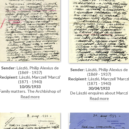
Sender
: László, Philip Alexius de
Sender
: László, Philip Alexius de
(1869 - 1937)
(1869 - 1937)
Recipient
: László, Marczell 'Marczi'
Recipient
: László, Marczell 'Marczi
(1871 - 1940)
(1871 - 1940)
10/05/1933
30/04/1933
Family matters. The Archbishop of
De László enquires about Marczi
Canterbury's portrait [6164] will be
Read more
László's debt; sent a suit.
Read more
presented to Oxford University.
Reference to a problem in Paris
Reference to a portrait the "Frim
with a "disagreeable wretch" (see
boys stole from me years ago".
also DLA135-0005). De László's
Mentions success at the Salon and
exhibition will open in June
forthcoming exhibition in London
(Knoedler, 1933). Started to mak
(Knoedler, 1933).
studies for his "big canvas."