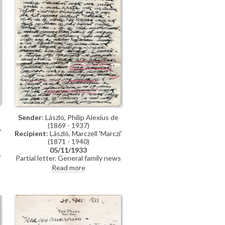
ó
n
Sender
: László, Philip Alexius de
(1869 - 1937)
'
Recipient
: László, Marczell 'Marczi'
(1871 - 1940)
05/11/1933
r
Partial letter. General family news
– Lucy left for South Africa: "this is
Read more
the first time in our 33 years of
marriage that she has gone so far
away from me". Donated canvas
soon to be auctioned [3183].
Impending trip to the US to pay tax
i
bill. Lords Cecil and Carson's
portraits [4060][3975]. Wants to