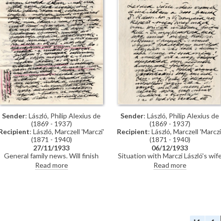
he writes.
Sender
: László, Philip Alexius de
Sender
: László, Philip Alexius de
(1869 - 1937)
(1869 - 1937)
Recipient
: László, Marczell 'Marczi'
Recipient
: László, Marczell 'Marczi
(1871 - 1940)
(1871 - 1940)
27/11/1933
06/12/1933
General family news. Will finish
Situation with Marczi László's wif
portraits of Lady Illingworth [6968]
Irma and money spent on their
Read more
Read more
and Baron d'Erlanger [4341] prior
son's care. De László must travel t
to US trip. Travel plans thereafter
the US to pay tax bill. Request fro
to Madeira and Morocco. Painting
Prime Minister Gömbös via Bárcz
Paul's wife [10477]. Charity auction
for the study of General Görgey
[3183]. Reference to genre picture
[110815], currently in Marczi
"Ave Maria" [11601]. Forthcoming
László's possession. Wants to offe
publications.
it to the nation and will give Marcz