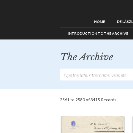
HOME
DE LÁSZ
INTRODUCTION TO THE ARCHIVE
The Archive
2561 to 2580 of 3415 Records