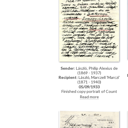
plans to start working on his
"magnum opus". Book about his
working methods to be
published.
Sender
: László, Philip Alexius de
(1869 - 1937)
Recipient
: László, Marczell 'Marczi'
(1871 - 1940)
05/09/1933
Finished copy portrait of Count
Apponyi [111856] for the Palais
Read more
des Nations. The original [2596]
will be reproduced in "The Studio",
as will a portrait of Lucy [8180].
Princess Helen of Romania visited.
Stephen & Paul were presented to
the King.