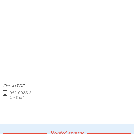
View as PDF
099-0083-3
1 MB .pdf
Related archive