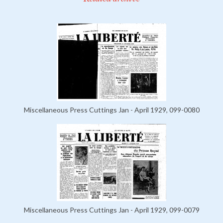
Miscellaneous Press Cuttings Jan - April 1929, 099-0080
Miscellaneous Press Cuttings Jan - April 1929, 099-0079