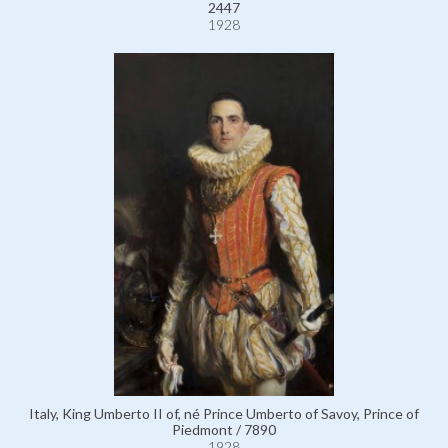
2447
1928
Italy, King Umberto II of, né Prince Umberto of Savoy, Prince of
Piedmont / 7890
1928