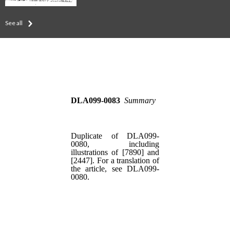
See all