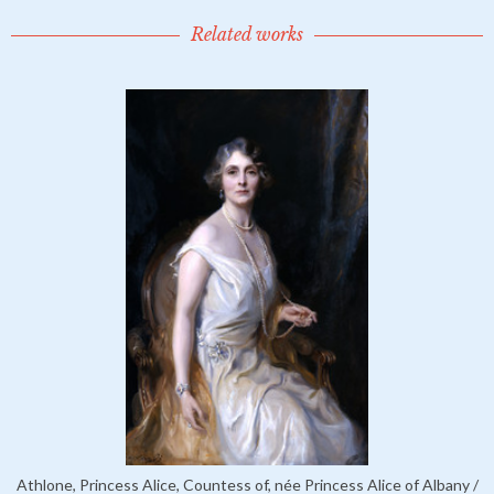
Related works
Athlone, Princess Alice, Countess of, née Princess Alice of Albany /