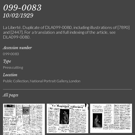
099-0083
10/02/1929
La Liberté. Duplicate of DLA099-0080, including illustrations of [7890]
and [2447]. For a translation and full indexing of the article, see
DLA099-0080.
Accession number
099-0083
Type
Press cutting
Location
Public Collection, National Portrait Gallery, London
All pages