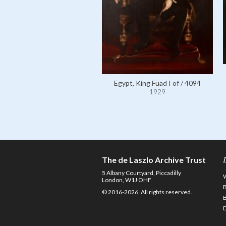
Egypt, King Fuad I of / 4094
1929
The de Laszlo Archive Trust
5 Albany Courtyard, Piccadilly
London, W1J OHF
© 2016-2026. All rights reserved.
D