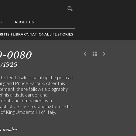
US
ABOUT US
RITISH LIBRARY: NATIONAL LIFE STORIES
9-0080
2/1929
té. De László is painting the portrait
ing and Prince Farouk. After this
ement, there follows a biography,
f his artistic career and
ments, accompanied by a
aph of de László standing before his
 of King Umberto III of Italy.
on number