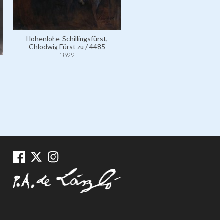
Leo XIII, Pope, né Vincent J
Pecci / 4509
Hohenlohe-Schillingsfürst,
1900
Chlodwig Fürst zu / 4485
1899