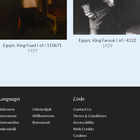
Egypt, King Farouk I of / 4122
Egypt, King Fuad I of / 110671
1929
1929
Languages
Links
Welcome
Üdvözöljük
Contact Us
Bienvenue
Willkommen
Terms & Conditions
Bienvenidos
Benvenuti
Accessibility
obrodošli
Web Credits
Cookies