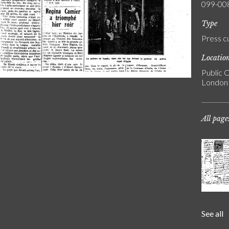
099-00
Type
Press c
Locatio
Public C
London
All page
See all