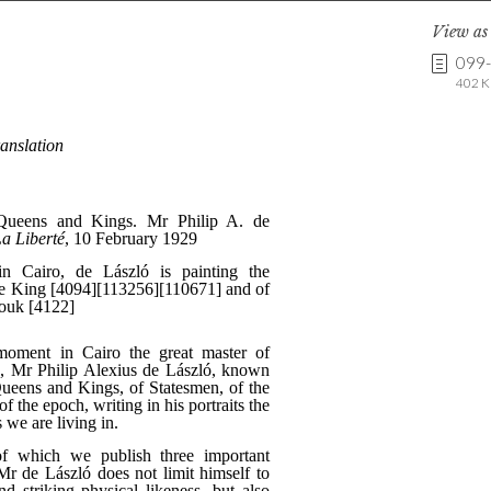
View a
099
402 K