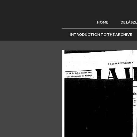
HOME
DE LÁSZ
INTRODUCTION TO THE ARCHIVE