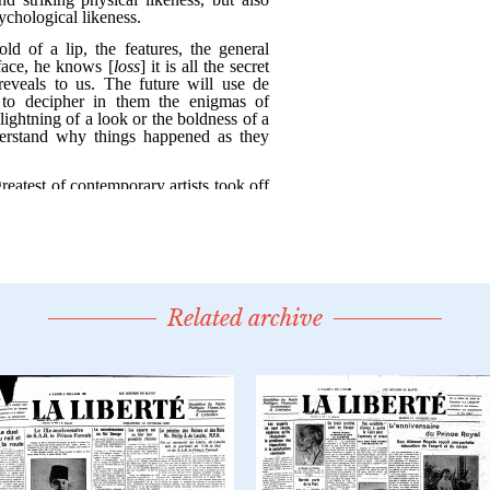
Related archive