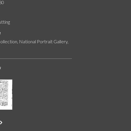
80
utting
n
ollection, National Portrait Gallery,
s