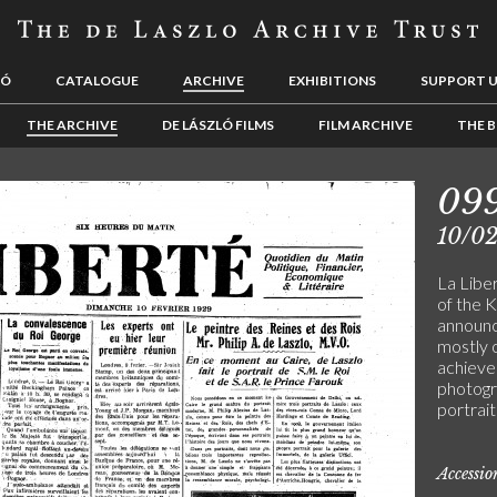
LÓ
CATALOGUE
ARCHIVE
EXHIBITIONS
SUPPORT 
THE ARCHIVE
DE LÁSZLÓ FILMS
FILM ARCHIVE
THE B
09
10/0
La Liber
of the K
announc
mostly o
achieve
photogr
portrait
Accessi