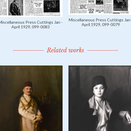
Miscellaneous Press Cuttings Jan 
Miscellaneous Press Cuttings Jan -
April 1929, 099-0079
April 1929, 099-0083
Related works