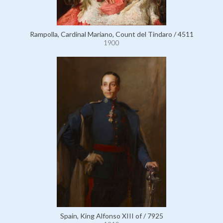
Rampolla, Cardinal Mariano, Count del Tindaro / 4511
1900
Spain, King Alfonso XIII of / 7925