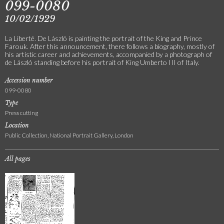
099-0080
10/02/1929
La Liberté. De László is painting the portrait of the King and Prince
Farouk. After this announcement, there follows a biography, mostly of
his artistic career and achievements, accompanied by a photograph of
de László standing before his portrait of King Umberto III of Italy.
Accession number
099-0080
Type
Press cutting
Location
Public Collection, National Portrait Gallery, London
All pages