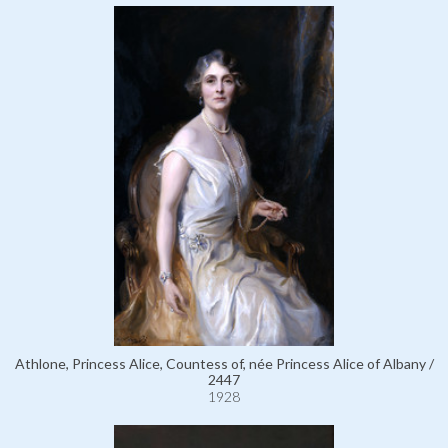
Athlone, Princess Alice, Countess of, née Princess Alice of Albany /
2447
1928