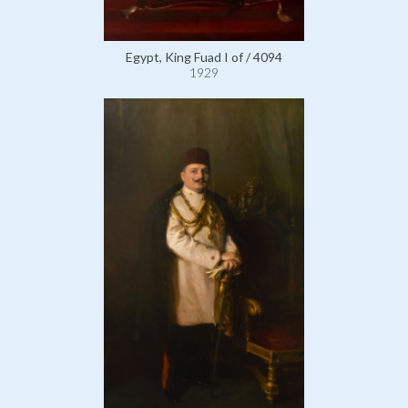
Egypt, King Fuad I of / 4094
1929