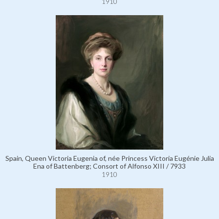
1910
Spain, Queen Victoria Eugenia of, née Princess Victoria Eugénie Julia
Ena of Battenberg; Consort of Alfonso XIII / 7933
1910