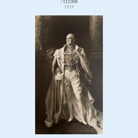
/ 111008
1919