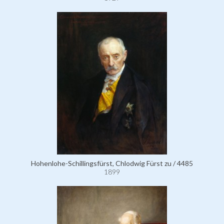
Hohenlohe-Schillingsfürst, Chlodwig Fürst zu / 4485
1899