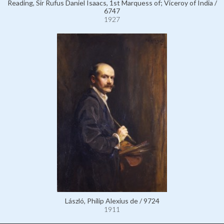
Reading, Sir Rufus Daniel Isaacs, 1st Marquess of; Viceroy of India /
6747
1927
László, Philip Alexius de / 9724
1911