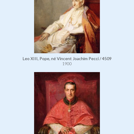
Leo XIII, Pope, né Vincent Joachim Pecci / 4509
1900