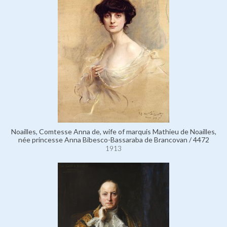
Noailles, Comtesse Anna de, wife of marquis Mathieu de Noailles,
née princesse Anna Bibesco-Bassaraba de Brancovan / 4472
1913