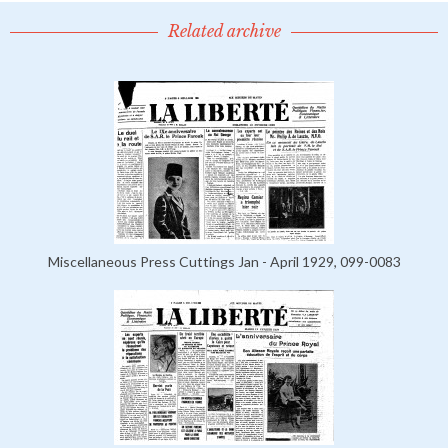
Related archive
Miscellaneous Press Cuttings Jan - April 1929, 099-0083