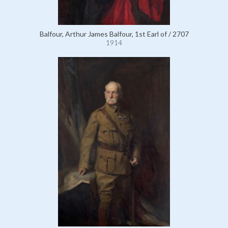
Balfour, Arthur James Balfour, 1st Earl of / 2707
1914