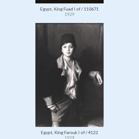
Egypt, King Fuad I of / 110671
1929
Egypt, King Farouk I of / 4122
1929