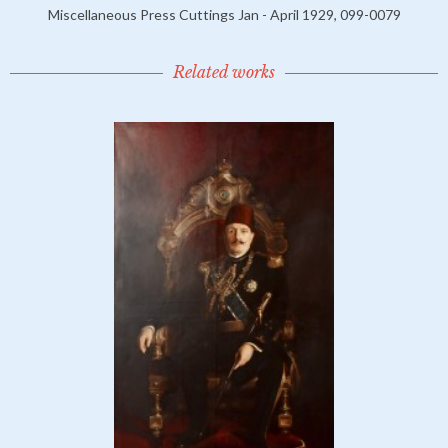
Miscellaneous Press Cuttings Jan - April 1929, 099-0079
Related works