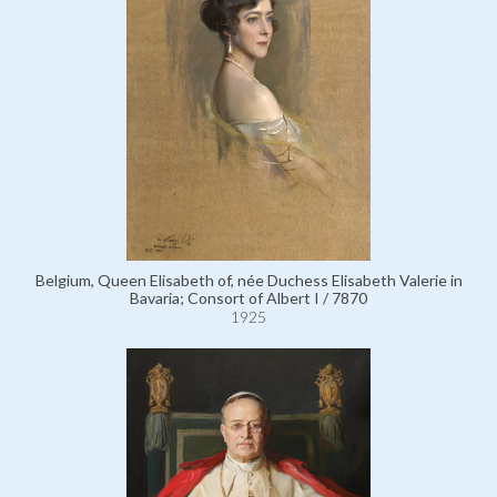
Belgium, Queen Elisabeth of, née Duchess Elisabeth Valerie in
Bavaria; Consort of Albert I / 7870
1925