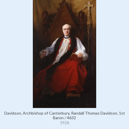
Davidson, Archbishop of Canterbury, Randall Thomas Davidson, 1st
Baron / 4632
1926