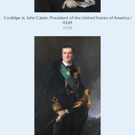
Coolidge Jr, John Calvin; President of the United States of America /
4169
1926