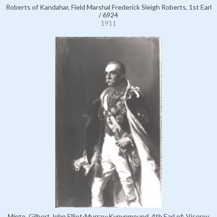
Roberts of Kandahar, Field Marshal Frederick Sleigh Roberts, 1st Earl
/ 6924
1911
Minto, Gilbert John Elliot-Murray-Kynynmound, 4th Earl of; Viceroy