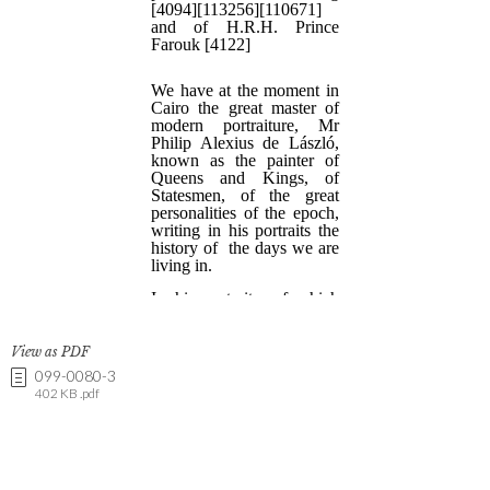
View as PDF
099-0080-3
402 KB .pdf