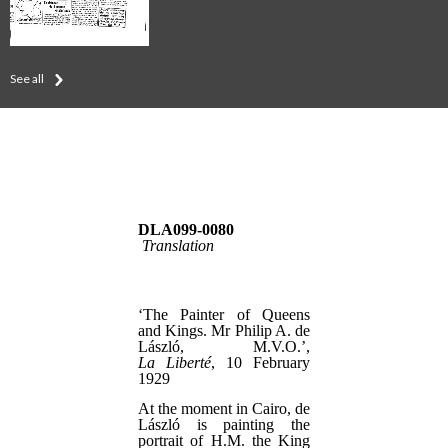
See all