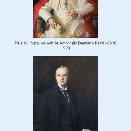
Pius XI, Pope, né Achille Ambrogio Damiano Ratti / 6690
1924