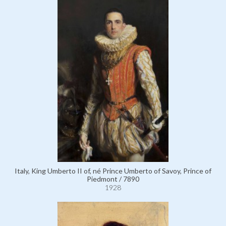
Italy, King Umberto II of, né Prince Umberto of Savoy, Prince of
Piedmont / 7890
1928