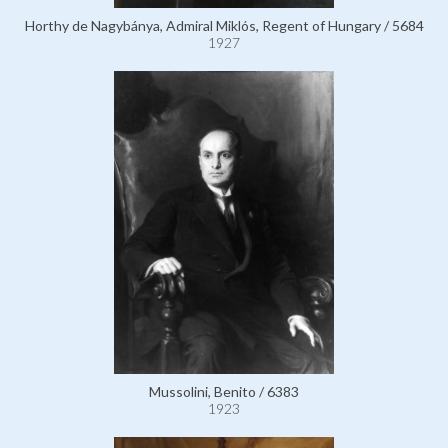
Horthy de Nagybánya, Admiral Miklós, Regent of Hungary / 5684
1927
Mussolini, Benito / 6383
1923