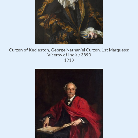
Curzon of Kedleston, George Nathaniel Curzon, 1st Marquess;
Viceroy of India / 3890
1913