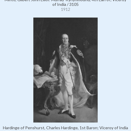
of India / 3105
1912
Hardinge of Penshurst, Charles Hardinge, 1st Baron; Viceroy of India