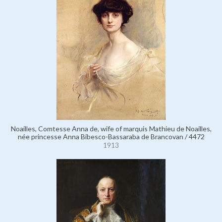
Noailles, Comtesse Anna de, wife of marquis Mathieu de Noailles,
née princesse Anna Bibesco-Bassaraba de Brancovan / 4472
1913