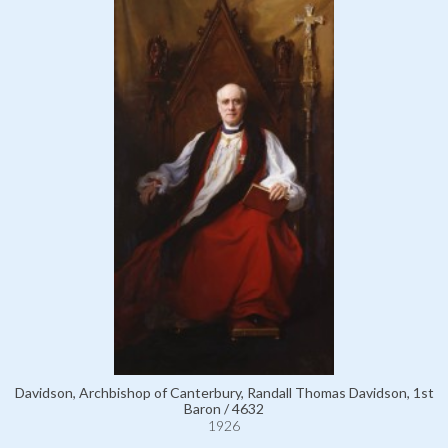
Davidson, Archbishop of Canterbury, Randall Thomas Davidson, 1st
Baron / 4632
1926