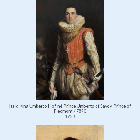
Italy, King Umberto II of, né Prince Umberto of Savoy, Prince of
Piedmont / 7890
1928