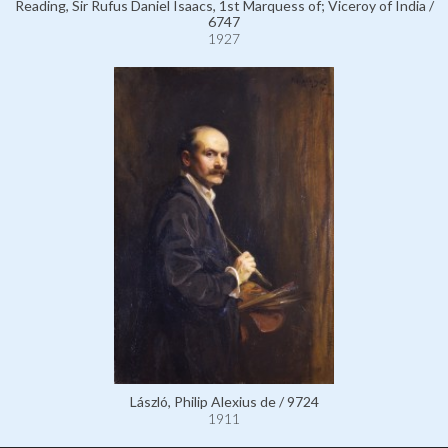
Reading, Sir Rufus Daniel Isaacs, 1st Marquess of; Viceroy of India /
6747
1927
László, Philip Alexius de / 9724
1911