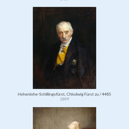
Hohenlohe-Schillingsfürst, Chlodwig Fürst zu / 4485
1899