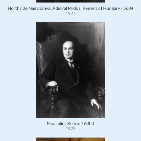
Horthy de Nagybánya, Admiral Miklós, Regent of Hungary / 5684
1927
Mussolini, Benito / 6383
1923