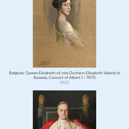
Belgium, Queen Elisabeth of, née Duchess Elisabeth Valerie in
Bavaria; Consort of Albert I / 7870
1925