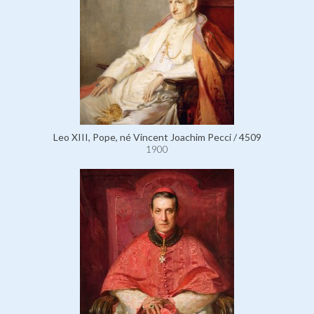
Leo XIII, Pope, né Vincent Joachim Pecci / 4509
1900