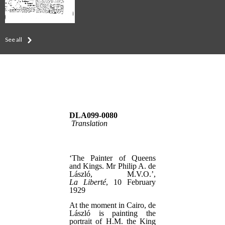
See all