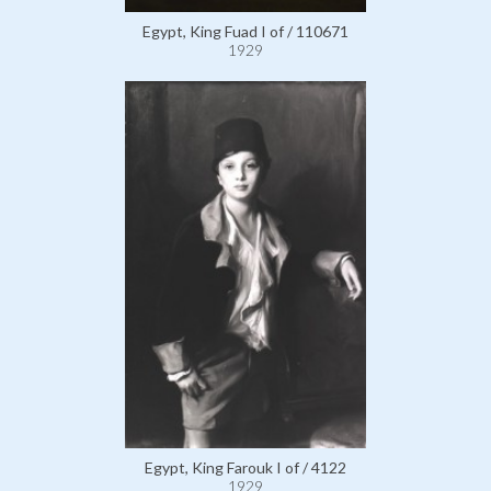
Egypt, King Fuad I of / 110671
1929
Egypt, King Farouk I of / 4122
1929