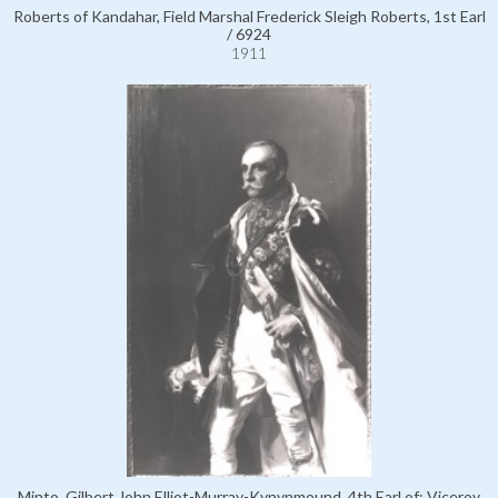
Roberts of Kandahar, Field Marshal Frederick Sleigh Roberts, 1st Earl
/ 6924
1911
Minto, Gilbert John Elliot-Murray-Kynynmound, 4th Earl of; Viceroy