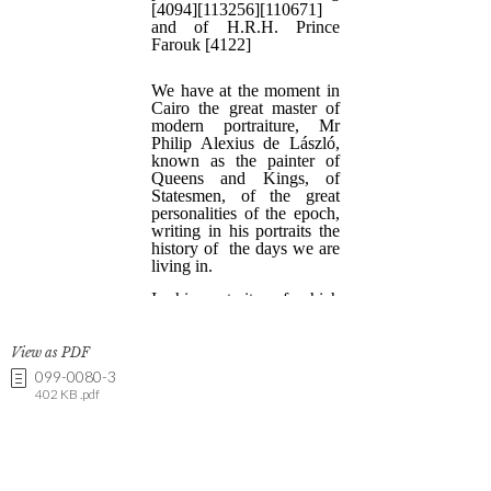
View as PDF
099-0080-3
402 KB .pdf