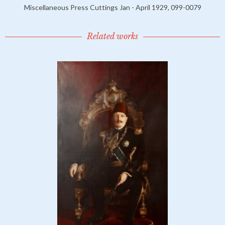
Miscellaneous Press Cuttings Jan - April 1929, 099-0079
Related works