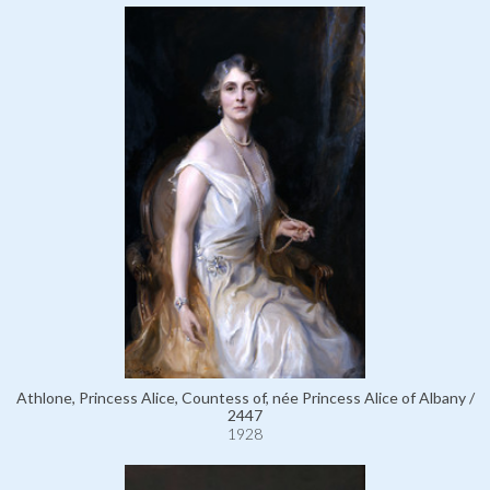
Athlone, Princess Alice, Countess of, née Princess Alice of Albany /
2447
1928