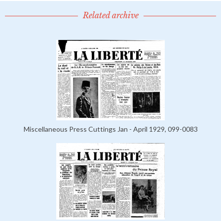
Related archive
Miscellaneous Press Cuttings Jan - April 1929, 099-0083