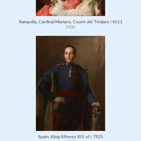
Rampolla, Cardinal Mariano, Count del Tindaro / 4511
1900
Spain, King Alfonso XIII of / 7925