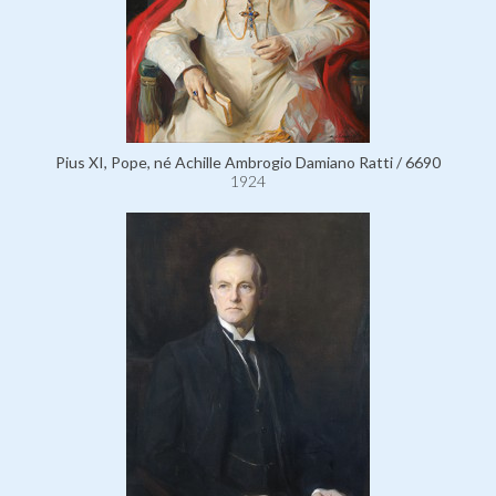
Pius XI, Pope, né Achille Ambrogio Damiano Ratti / 6690
1924