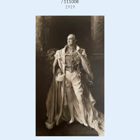
/ 111008
1919