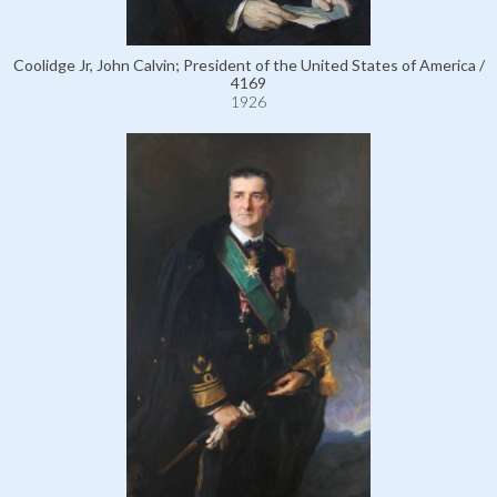
Coolidge Jr, John Calvin; President of the United States of America /
4169
1926