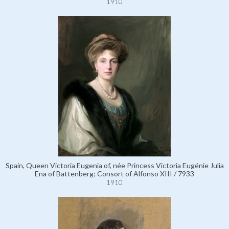
1910
Spain, Queen Victoria Eugenia of, née Princess Victoria Eugénie Julia
Ena of Battenberg; Consort of Alfonso XIII / 7933
1910