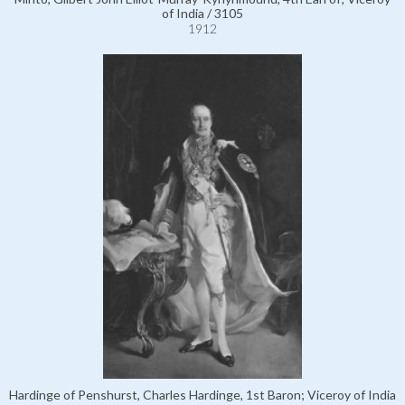
of India / 3105
1912
Hardinge of Penshurst, Charles Hardinge, 1st Baron; Viceroy of India