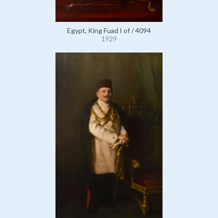
Egypt, King Fuad I of / 4094
1929