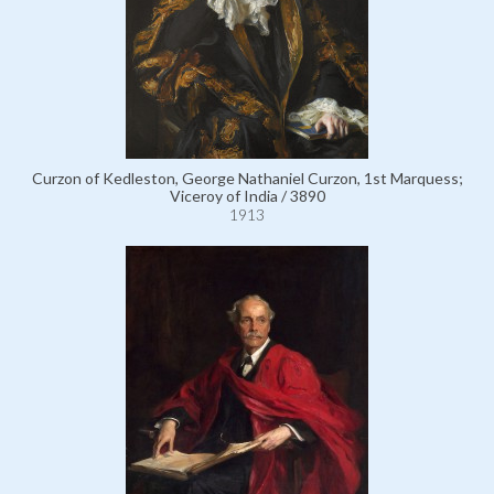
Curzon of Kedleston, George Nathaniel Curzon, 1st Marquess;
Viceroy of India / 3890
1913