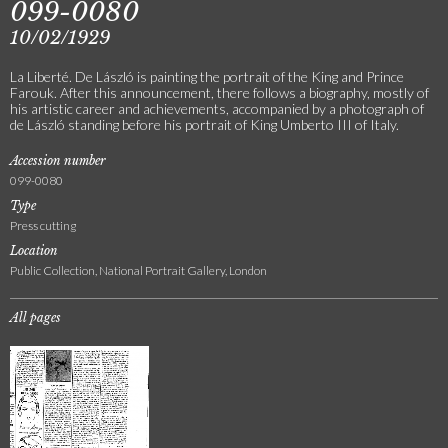
099-0080
10/02/1929
La Liberté. De László is painting the portrait of the King and Prince
Farouk. After this announcement, there follows a biography, mostly of
his artistic career and achievements, accompanied by a photograph of
de László standing before his portrait of King Umberto III of Italy.
Accession number
099-0080
Type
Press cutting
Location
Public Collection, National Portrait Gallery, London
All pages