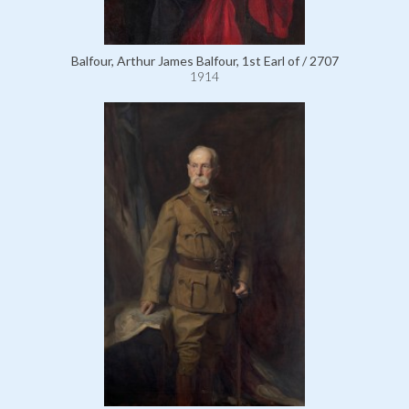
Balfour, Arthur James Balfour, 1st Earl of / 2707
1914