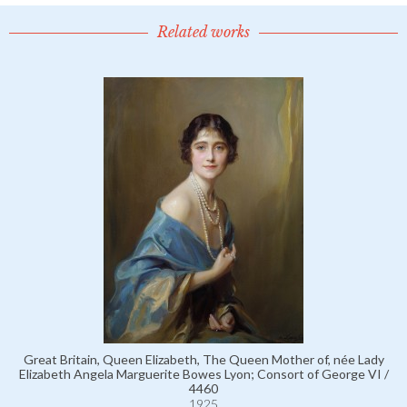
Related works
Great Britain, Queen Elizabeth, The Queen Mother of, née Lady
Elizabeth Angela Marguerite Bowes Lyon; Consort of George VI /
4460
1925