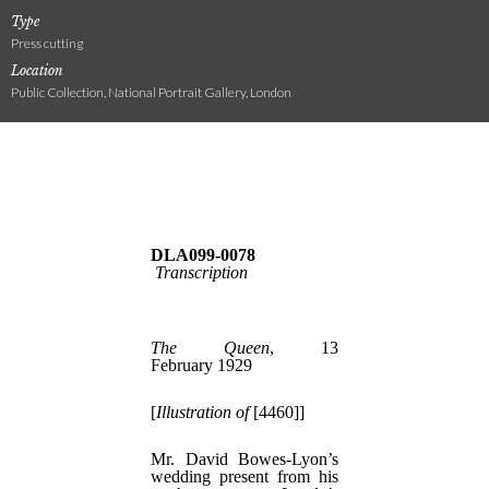
Type
Press cutting
Location
Public Collection, National Portrait Gallery, London