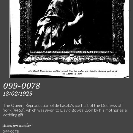
099-0078
13/02/1929
The Queen. Reproduction of de László's portrait of the Duchess of
York [4460], which was given to David Bowes Lyon by his mother as a
wedding gift.
Accession number
099-0078