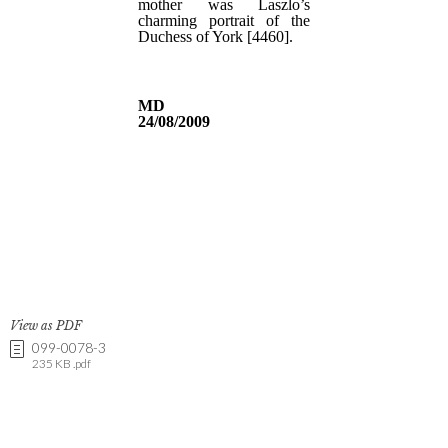
View as PDF
099-0078-3
235 KB .pdf