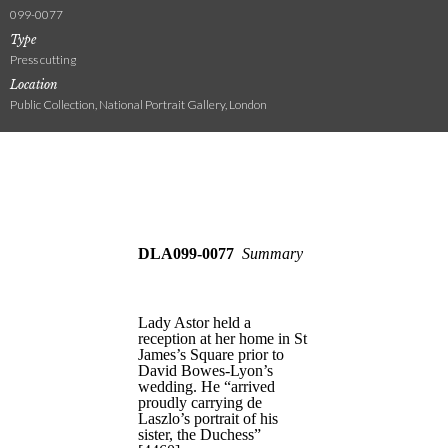
099-0077
Type
Press cutting
Location
Public Collection, National Portrait Gallery, London