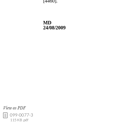
View as PDF
099-0077-3
115 KB .pdf