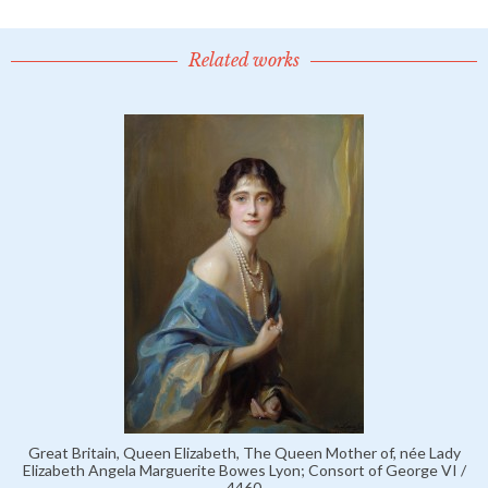
Related works
Great Britain, Queen Elizabeth, The Queen Mother of, née Lady
Elizabeth Angela Marguerite Bowes Lyon; Consort of George VI /
4460