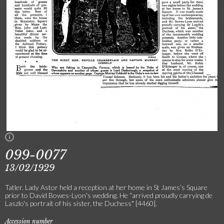
099-0077
13/02/1929
Tatler. Lady Astor held a reception at her home in St James’s Square
prior to David Bowes-Lyon's wedding. He “arrived proudly carrying de
Laszlo's portrait of his sister, the Duchess" [4460].
Accession number