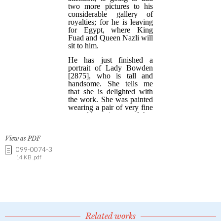
View as PDF
099-0074-3
14 KB .pdf
Related works