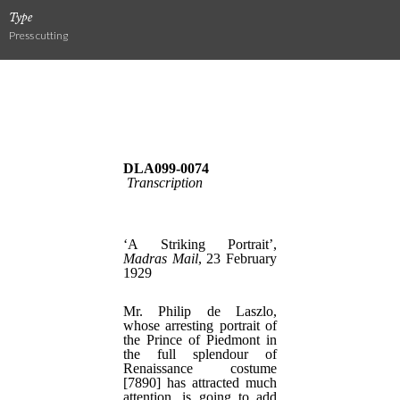
Type
Press cutting