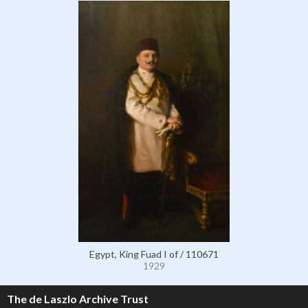
Egypt, King Fuad I of / 110671
1929
The de Laszlo Archive Trust