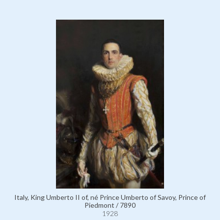
Italy, King Umberto II of, né Prince Umberto of Savoy, Prince of
Piedmont / 7890
1928