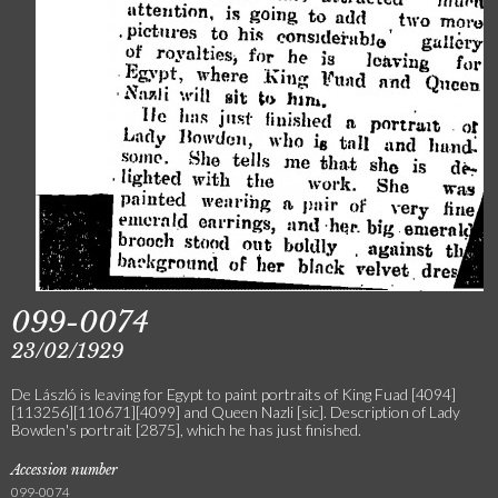
099-0074
23/02/1929
De László is leaving for Egypt to paint portraits of King Fuad [4094]
[113256][110671][4099] and Queen Nazli [sic]. Description of Lady
Bowden's portrait [2875], which he has just finished.
Accession number
099-0074