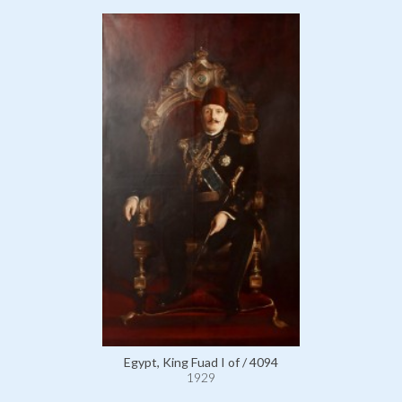
Egypt, King Fuad I of / 4094
1929