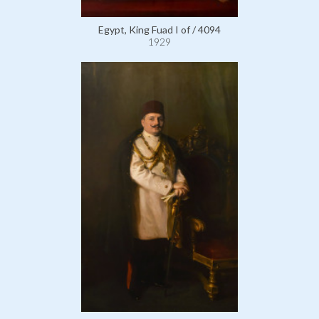
Egypt, King Fuad I of / 4094
1929