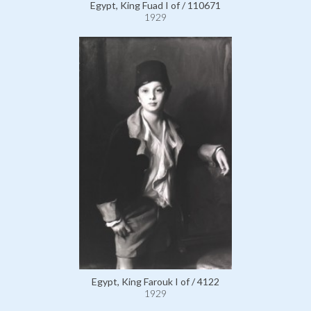
Egypt, King Fuad I of / 110671
1929
Egypt, King Farouk I of / 4122
1929