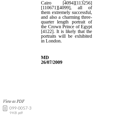
View as PDF
099-0057-3
9 KB .pdf