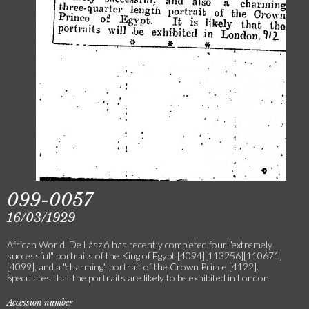
099-0057
16/03/1929
African World. De László has recently completed four "extremely
successful" portraits of the King of Egypt [4094][113256][110671]
[4099], and a "charming" portrait of the Crown Prince [4122].
Speculates that the portraits are likely to be exhibited in London.
Accession number