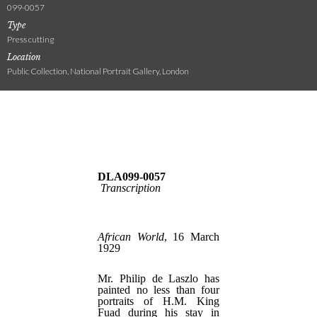
099-0057
Type
Press cutting
Location
Public Collection, National Portrait Gallery, London