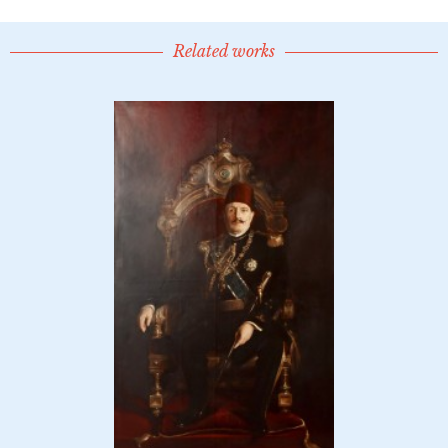
Related works