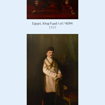
Egypt, King Fuad I of / 4094
1929