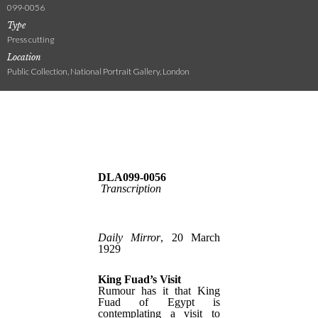
099-0056
Type
Press cutting
Location
Public Collection, National Portrait Gallery, London