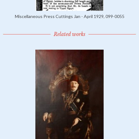
Miscellaneous Press Cuttings Jan - April 1929, 099-0055
Related works