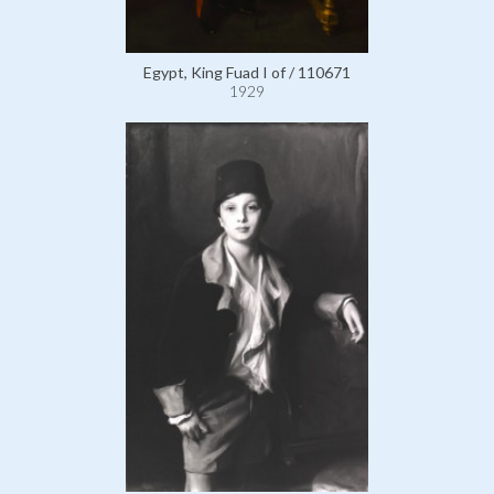
Egypt, King Fuad I of / 110671
1929