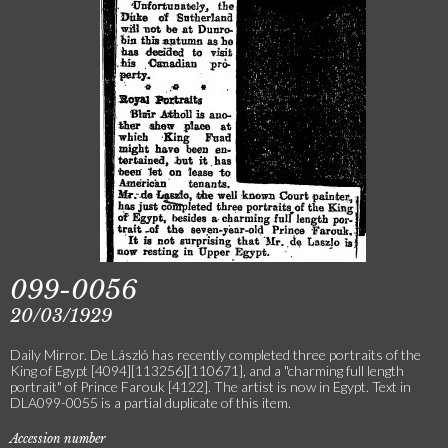
099-0056
20/03/1929
Daily Mirror. De László has recently completed three portraits of the
King of Egypt [4094][113256][110671], and a "charming full length
portrait" of Prince Farouk [4122]. The artist is now in Egypt. Text in
DLA099-0055 is a partial duplicate of this item.
Accession number