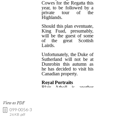
View as PDF
099-0056-3
26 KB .pdf