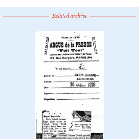
Related archive