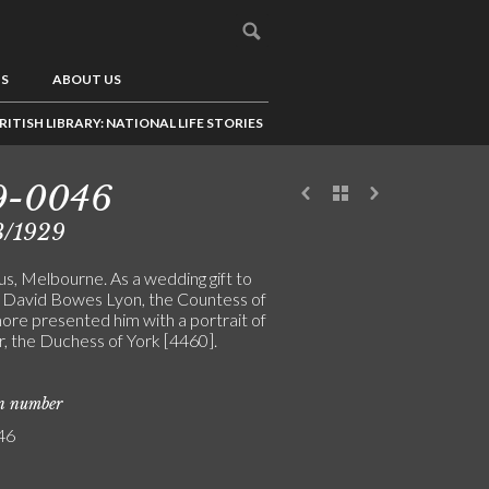
US
ABOUT US
RITISH LIBRARY: NATIONAL LIFE STORIES
9-0046
3/1929
us, Melbourne. As a wedding gift to
, David Bowes Lyon, the Countess of
ore presented him with a portrait of
er, the Duchess of York [4460].
on number
46