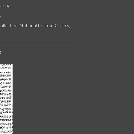
utting
n
ollection, National Portrait Gallery,
s