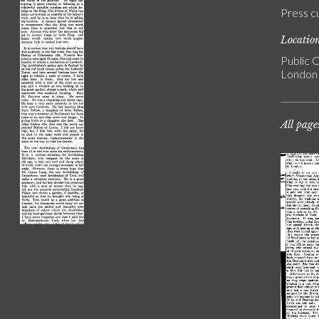
Press c
Locatio
Public C
London
All page