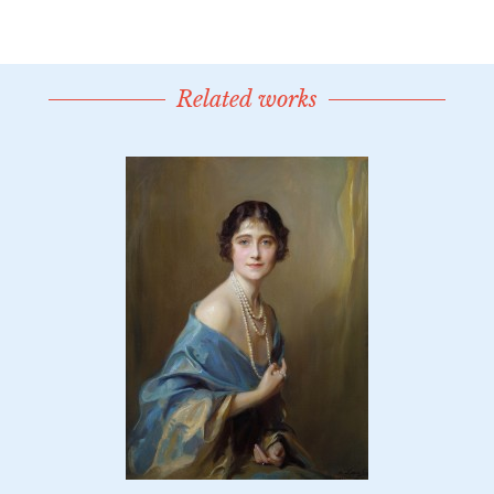
Related works