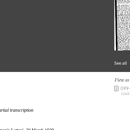
See all
View a
099
116 K