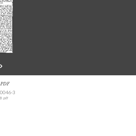
s PDF
-0046-3
B .pdf