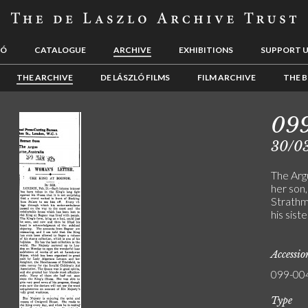
LÓ
CATALOGUE
ARCHIVE
EXHIBITIONS
SUPPORT 
THE ARCHIVE
DE LÁSZLÓ FILMS
FILM ARCHIVE
THE B
09
30/0
The Arg
her son
Strathm
his sist
Accessi
099-00
Type