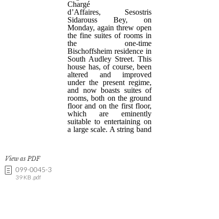
View as PDF
099-0045-3
39 KB .pdf