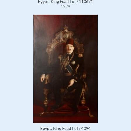
Egypt, King Fuad I of / 110671
1929
Egypt, King Fuad I of / 4094