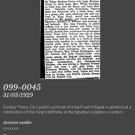
099-0045
31/03/1929
Sunday Times. De László's portrait of King Fuad of Egypt is admired at a
celebration of the King’s birthday at the Egyptian Legation, London.
Accession number
099-0045