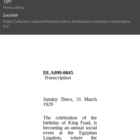
Type
Press cutting
Location
Public Collection, National Portrait Gallery, Smithsonian Institution, Washington,
D.C.