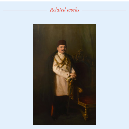
Related works