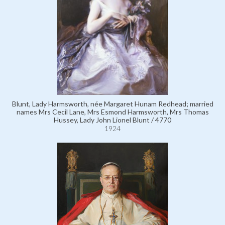
Blunt, Lady Harmsworth, née Margaret Hunam Redhead; married
names Mrs Cecil Lane, Mrs Esmond Harmsworth, Mrs Thomas
Hussey, Lady John Lionel Blunt / 4770
1924