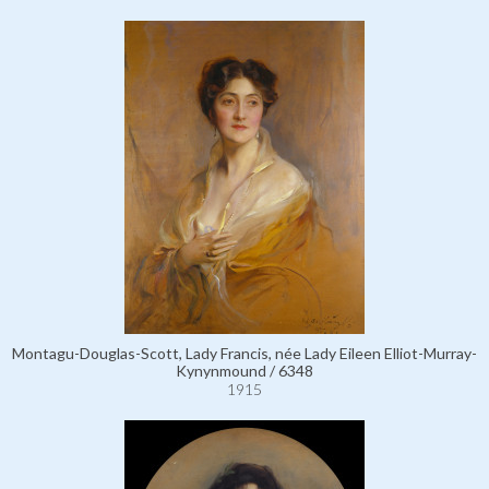
Montagu-Douglas-Scott, Lady Francis, née Lady Eileen Elliot-Murray-
Kynynmound / 6348
1915