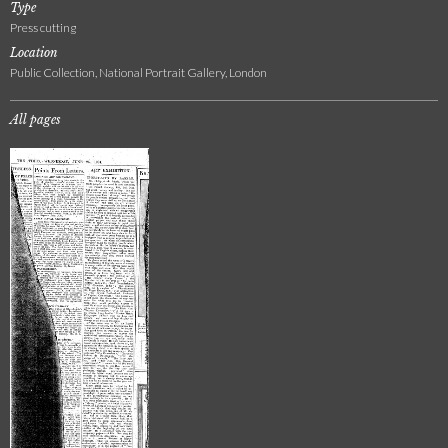
Type
Press cutting
Location
Public Collection, National Portrait Gallery, London
All pages