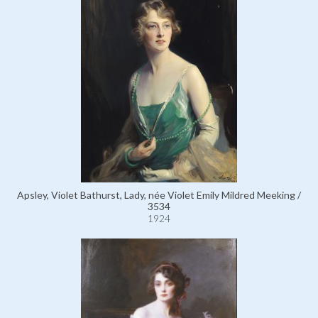
Apsley, Violet Bathurst, Lady, née Violet Emily Mildred Meeking /
3534
1924