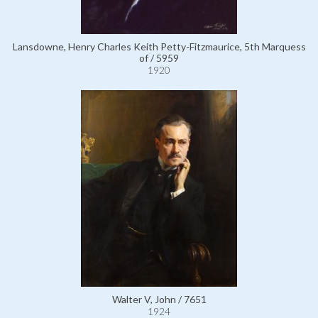
Lansdowne, Henry Charles Keith Petty-Fitzmaurice, 5th Marquess
of / 5959
1920
Walter V, John / 7651
1924