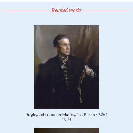
Related works
Rugby, John Loader Maffey, 1st Baron / 6251
1924