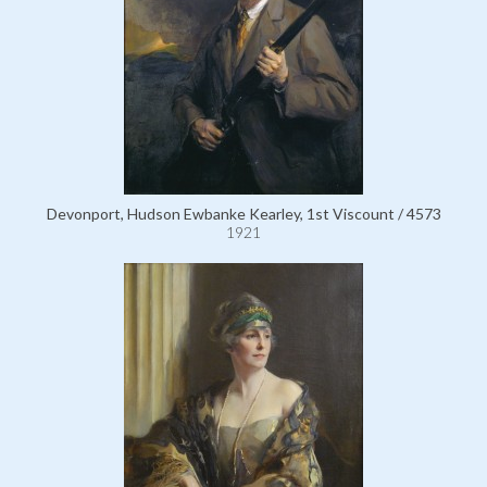
Devonport, Hudson Ewbanke Kearley, 1st Viscount / 4573
1921