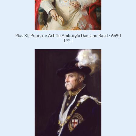
Pius XI, Pope, né Achille Ambrogio Damiano Ratti / 6690
1924