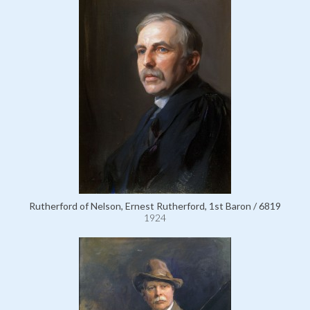
Rutherford of Nelson, Ernest Rutherford, 1st Baron / 6819
1924