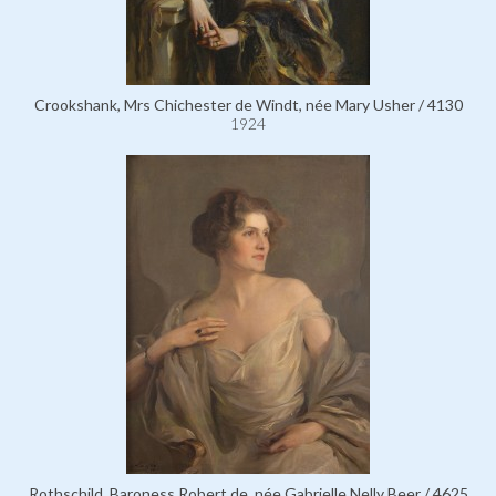
Crookshank, Mrs Chichester de Windt, née Mary Usher / 4130
1924
Rothschild, Baroness Robert de, née Gabrielle Nelly Beer / 4625