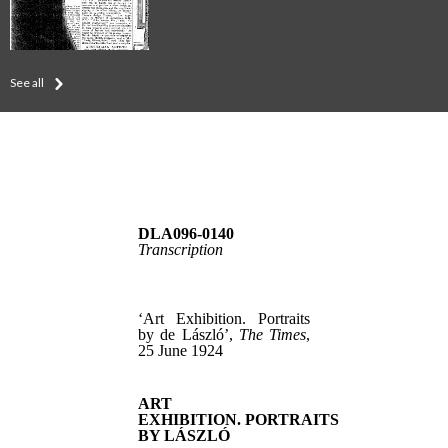
See all