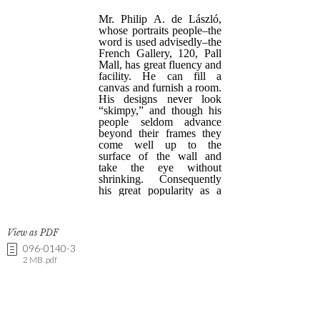
View as PDF
096-0140-3
2 MB .pdf