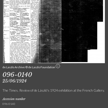
de Laszlo Archive © de Laszlo Foundation
096-0140
25/06/1924
The Times. Review of de László's 1924 exhibition at the French Gallery.
Accession number
096-0140