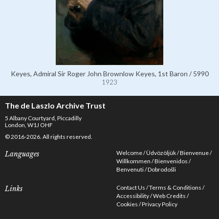
Keyes, Admiral Sir Roger John Brownlow Keyes, 1st Baron / 5990
1923
The de Laszlo Archive Trust
5 Albany Courtyard, Piccadilly
London, W1J OHF
© 2016-2026. All rights reserved.
Welcome
Üdvözöljük
Bienvenue
Languages
Willkommen
Bienvenidos
Benvenuti
Dobrodošli
Contact Us
Terms & Conditions
Links
Accessibility
Web Credits
Cookies
Privacy Policy