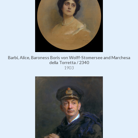
Barbi, Alice, Baroness Boris von Wolff-Stomersee and Marchesa
della Torretta / 2340
1903