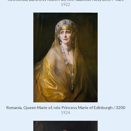
1922
Romania, Queen Marie of, née Princess Marie of Edinburgh / 3200
1924