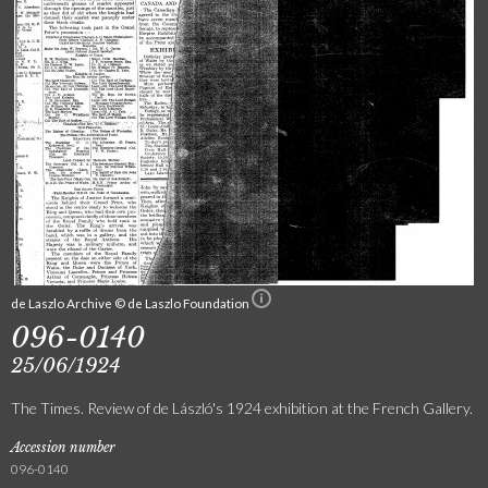
de Laszlo Archive © de Laszlo Foundation
096-0140
25/06/1924
The Times. Review of de László's 1924 exhibition at the French Gallery.
Accession number
096-0140