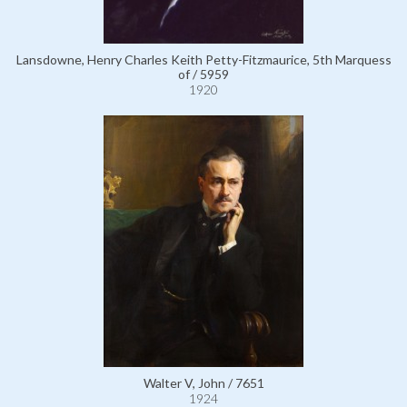
Lansdowne, Henry Charles Keith Petty-Fitzmaurice, 5th Marquess
of / 5959
1920
Walter V, John / 7651
1924