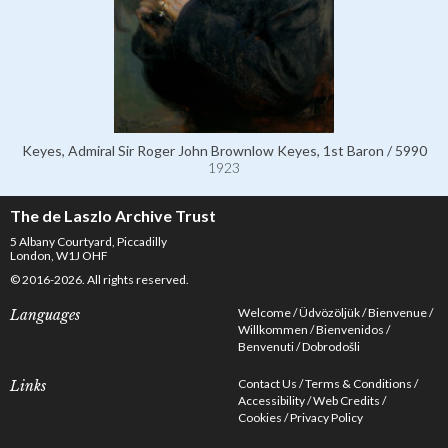
Keyes, Admiral Sir Roger John Brownlow Keyes, 1st Baron / 5990
1923
The de Laszlo Archive Trust
5 Albany Courtyard, Piccadilly
London, W1J OHF
© 2016-2026. All rights reserved.
Welcome
Üdvözöljük
Bienvenue
Languages
Willkommen
Bienvenidos
Benvenuti
Dobrodošli
Contact Us
Terms & Conditions
Links
Accessibility
Web Credits
Cookies
Privacy Policy