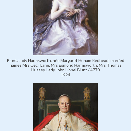
Blunt, Lady Harmsworth, née Margaret Hunam Redhead; married
names Mrs Cecil Lane, Mrs Esmond Harmsworth, Mrs Thomas
Hussey, Lady John Lionel Blunt / 4770
1924