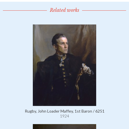
Related works
Rugby, John Loader Maffey, 1st Baron / 6251
1924