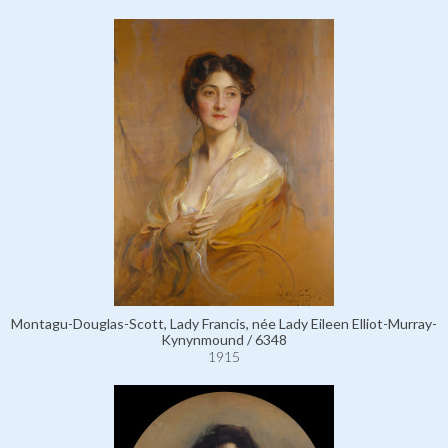
Montagu-Douglas-Scott, Lady Francis, née Lady Eileen Elliot-Murray-
Kynynmound / 6348
1915