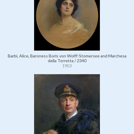
Barbi, Alice, Baroness Boris von Wolff-Stomersee and Marchesa
della Torretta / 2340
1903