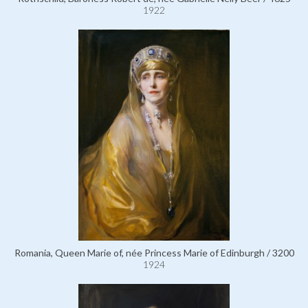
1922
Romania, Queen Marie of, née Princess Marie of Edinburgh / 3200
1924