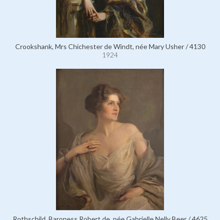
Crookshank, Mrs Chichester de Windt, née Mary Usher / 4130
1924
Rothschild, Baroness Robert de, née Gabrielle Nelly Beer / 4625