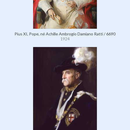
Pius XI, Pope, né Achille Ambrogio Damiano Ratti / 6690
1924