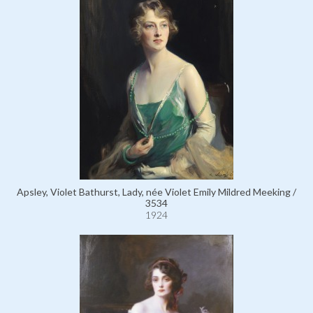
Apsley, Violet Bathurst, Lady, née Violet Emily Mildred Meeking /
3534
1924