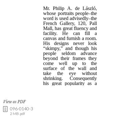
View as PDF
096-0140-3
2 MB .pdf