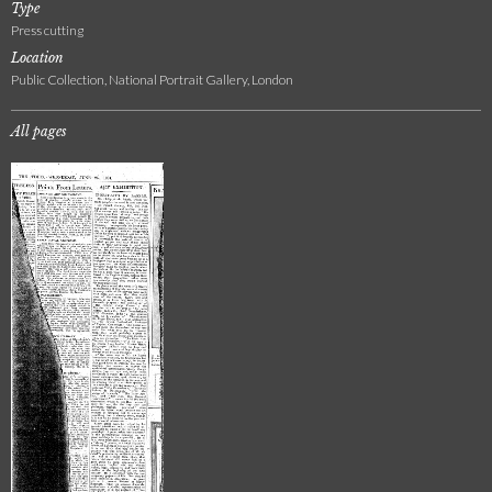
Type
Press cutting
Location
Public Collection, National Portrait Gallery, London
All pages