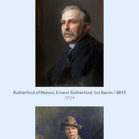
Rutherford of Nelson, Ernest Rutherford, 1st Baron / 6819
1924