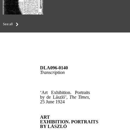
See all