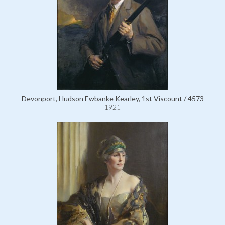
Devonport, Hudson Ewbanke Kearley, 1st Viscount / 4573
1921