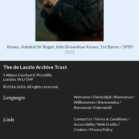
Keyes, Admiral Sir Roger John Brownlow Keyes, 1st Baron / 5990
1923
The de Laszlo Archive Trust
5 Albany Courtyard, Piccadilly
London, W1J OHF
© 2016-2026. All rights reserved.
Welcome
Üdvözöljük
Bienvenue
Languages
Willkommen
Bienvenidos
Benvenuti
Dobrodošli
Contact Us
Terms & Conditions
Links
Accessibility
Web Credits
Cookies
Privacy Policy