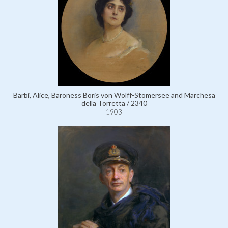
Barbi, Alice, Baroness Boris von Wolff-Stomersee and Marchesa
della Torretta / 2340
1903