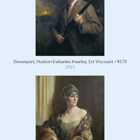
Devonport, Hudson Ewbanke Kearley, 1st Viscount / 4573
1921