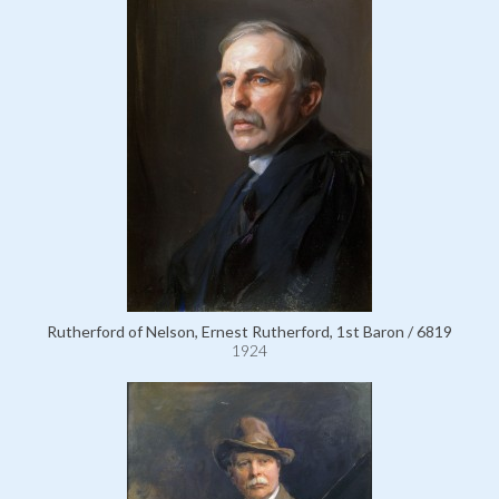
Rutherford of Nelson, Ernest Rutherford, 1st Baron / 6819
1924