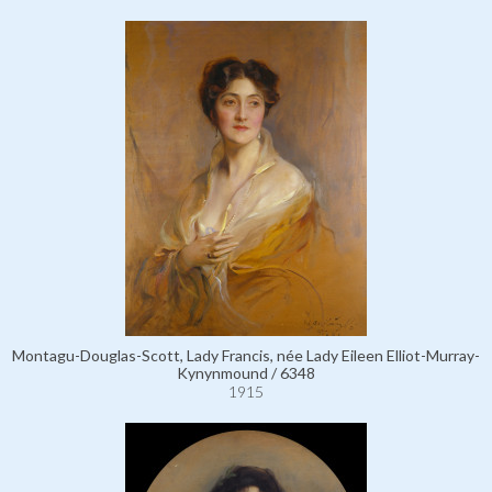
Montagu-Douglas-Scott, Lady Francis, née Lady Eileen Elliot-Murray-
Kynynmound / 6348
1915