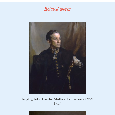
Related works
Rugby, John Loader Maffey, 1st Baron / 6251
1924