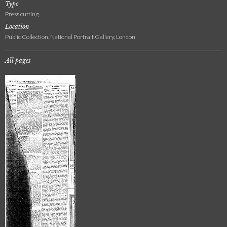
Type
Press cutting
Location
Public Collection, National Portrait Gallery, London
All pages