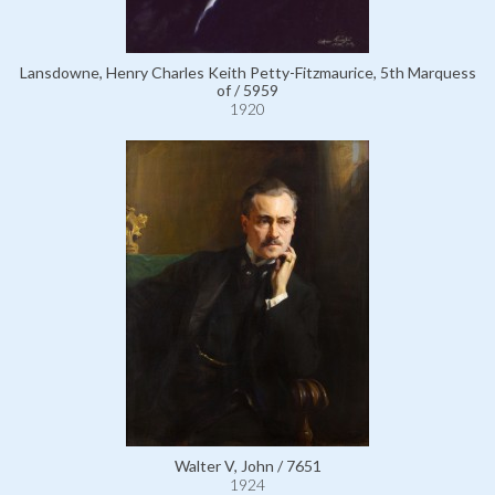
Lansdowne, Henry Charles Keith Petty-Fitzmaurice, 5th Marquess
of / 5959
1920
Walter V, John / 7651
1924