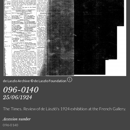
de Laszlo Archive © de Laszlo Foundation
096-0140
25/06/1924
The Times. Review of de László's 1924 exhibition at the French Gallery.
Accession number
096-0140