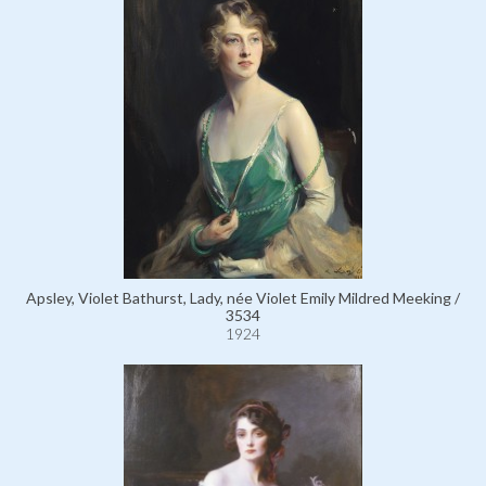
Apsley, Violet Bathurst, Lady, née Violet Emily Mildred Meeking /
3534
1924