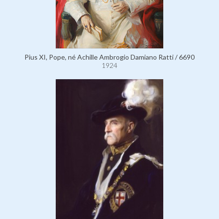
Pius XI, Pope, né Achille Ambrogio Damiano Ratti / 6690
1924