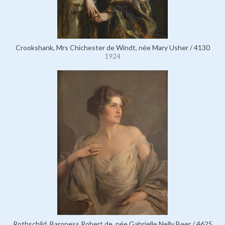
Crookshank, Mrs Chichester de Windt, née Mary Usher / 4130
1924
Rothschild, Baroness Robert de, née Gabrielle Nelly Beer / 4625