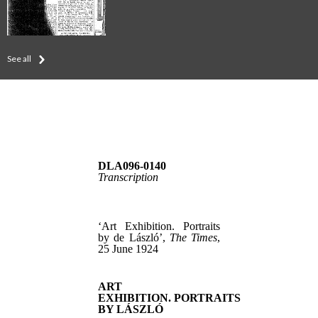
See all