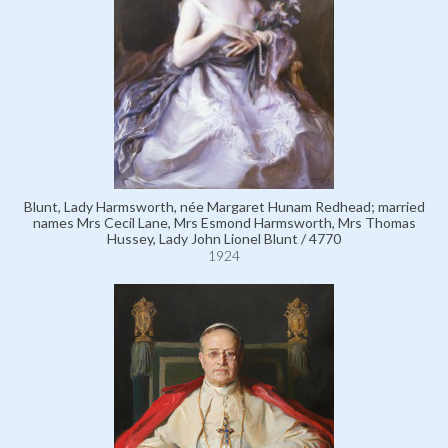
Blunt, Lady Harmsworth, née Margaret Hunam Redhead; married
names Mrs Cecil Lane, Mrs Esmond Harmsworth, Mrs Thomas
Hussey, Lady John Lionel Blunt / 4770
1924