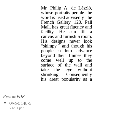
View as PDF
096-0140-3
2 MB .pdf