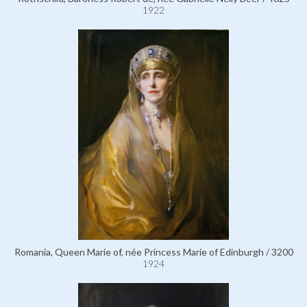
1922
Romania, Queen Marie of, née Princess Marie of Edinburgh / 3200
1924