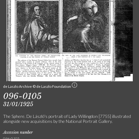
de Laszlo Archive © de Laszlo Foundation
096-0105
31/01/1925
The Sphere. De László's portrait of Lady Willingdon [7755] illustrated
alongside new acquisitions by the National Portrait Gallery.
Accession number
096-0105