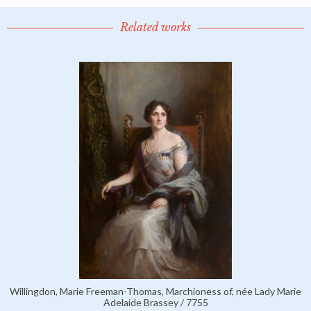
Related works
Willingdon, Marie Freeman-Thomas, Marchioness of, née Lady Marie
Adelaide Brassey / 7755