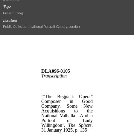
Type
Press cutting
Location
Public Collection, National Portrait Gallery, London