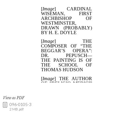
View as PDF
096-0105-3
2 MB .pdf